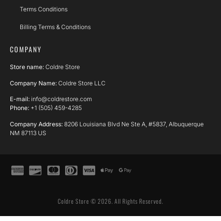
Terms Conditions
Billing Terms & Conditions
COMPANY
Store name:
Coldre Store
Company Name:
Coldre Store LLC
E-mail:
info@coldrestore.com
Phone:
+1 (505) 459-4285
Company Address:
8206 Louisiana Blvd Ne Ste A, #5837, Albuquerque
NM 87113 US
Coldre Store © 2026. All Rights Reserved.