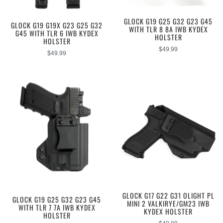
GLOCK G19 G25 G32 G23 G45
GLOCK G19 G19X G23 G25 G32
WITH TLR 8 8A IWB KYDEX
G45 WITH TLR 6 IWB KYDEX
HOLSTER
HOLSTER
$
49.99
$
49.99
GLOCK G17 G22 G31 OLIGHT PL
GLOCK G19 G25 G32 G23 G45
MINI 2 VALKIRYE/GM23 IWB
WITH TLR 7 7A IWB KYDEX
KYDEX HOLSTER
HOLSTER