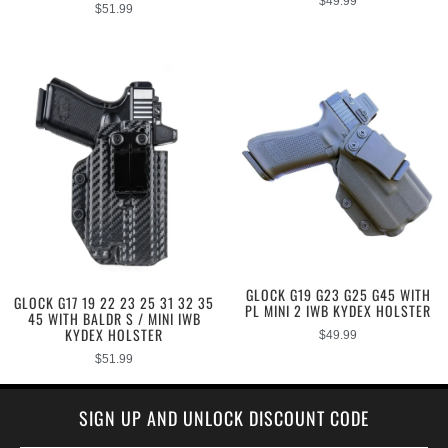
$
49.99
$
51.99
GLOCK G19 G23 G25 G45 WITH
GLOCK G17 19 22 23 25 31 32 35
PL MINI 2 IWB KYDEX HOLSTER
45 WITH BALDR S / MINI IWB
KYDEX HOLSTER
$
49.99
$
51.99
SIGN UP AND UNLOCK DISCOUNT CODE