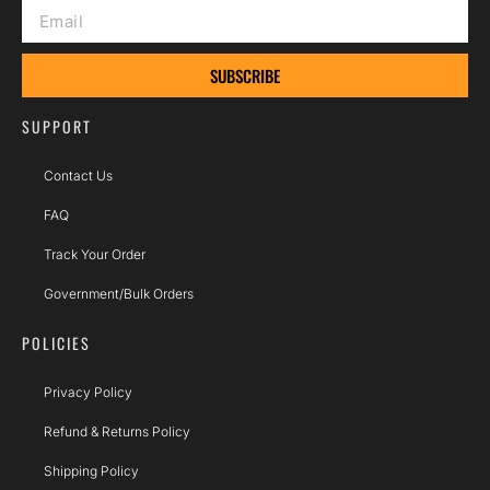
SUBSCRIBE
SUPPORT
Contact Us
FAQ
Track Your Order
Government/Bulk Orders
POLICIES
Privacy Policy
Refund & Returns Policy
Shipping Policy