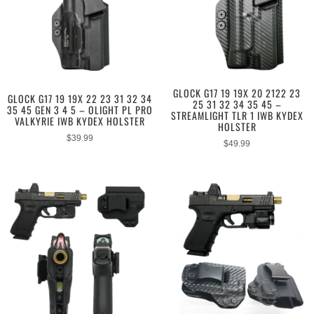
GLOCK G17 19 19X 20 2122 23
GLOCK G17 19 19X 22 23 31 32 34
25 31 32 34 35 45 –
35 45 GEN 3 4 5 – OLIGHT PL PRO
STREAMLIGHT TLR 1 IWB KYDEX
VALKYRIE IWB KYDEX HOLSTER
HOLSTER
$
39.99
$
49.99