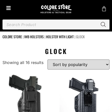
COLDRE STORE
|
IWB HOLSTERS
|
HOLSTER WITH LIGHT
|
GLOCK
GLOCK
Showing all 16 results