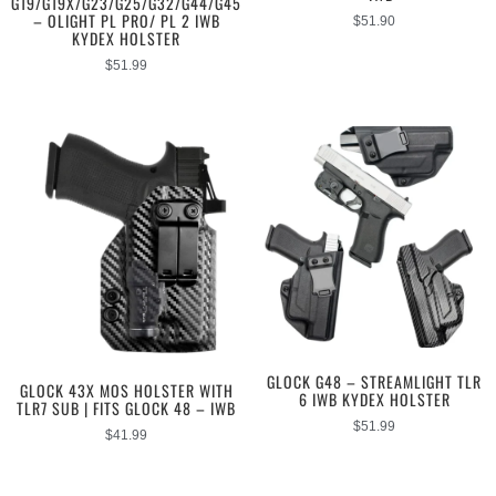
G19/G19X/G23/G25/G32/G44/G45
– OLIGHT PL PRO/ PL 2 IWB
$
51.90
KYDEX HOLSTER
$
51.99
GLOCK G48 – STREAMLIGHT TLR
GLOCK 43X MOS HOLSTER WITH
6 IWB KYDEX HOLSTER
TLR7 SUB | FITS GLOCK 48 – IWB
$
51.99
$
41.99