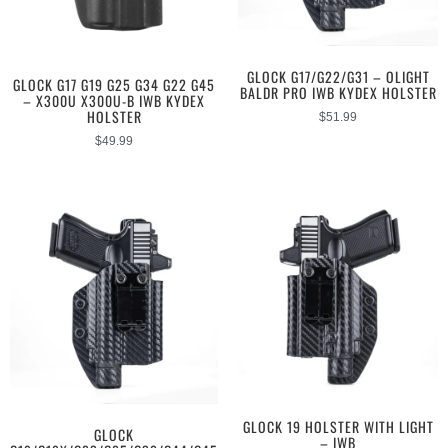
GLOCK G17/G22/G31 – OLIGHT
GLOCK G17 G19 G25 G34 G22 G45
BALDR PRO IWB KYDEX HOLSTER
– X300U X300U-B IWB KYDEX
HOLSTER
$
51.99
$
49.99
GLOCK 19 HOLSTER WITH LIGHT
GLOCK
– IWB