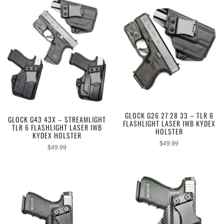
GLOCK G26 27 28 33 – TLR 6
GLOCK G43 43X – STREAMLIGHT
FLASHLIGHT LASER IWB KYDEX
TLR 6 FLASHLIGHT LASER IWB
HOLSTER
KYDEX HOLSTER
$
49.99
$
49.99