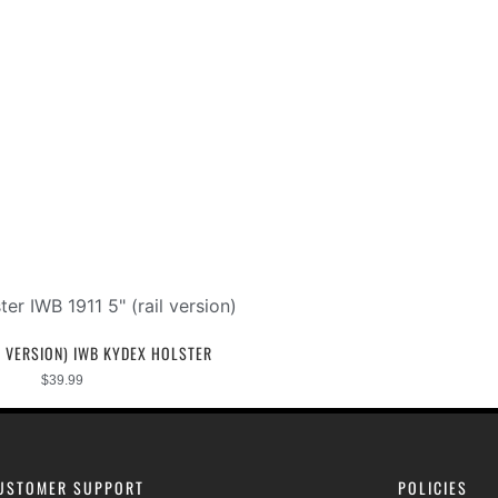
IL VERSION) IWB KYDEX HOLSTER
$
39.99
USTOMER SUPPORT
POLICIES