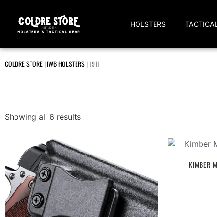
HOLSTERS
TACTICA
COLDRE STORE
|
IWB HOLSTERS
|
1911
Showing all 6 results
KIMBER M