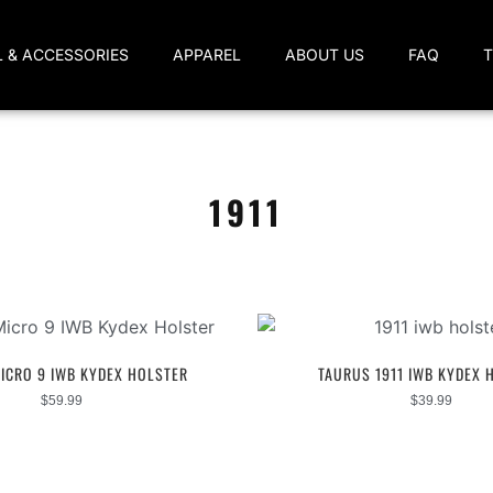
L & ACCESSORIES
APPAREL
ABOUT US
FAQ
1911
ICRO 9 IWB KYDEX HOLSTER
TAURUS 1911 IWB KYDEX 
$
59.99
$
39.99