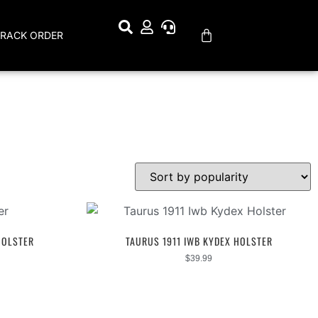
TRACK ORDER
HOLSTER
TAURUS 1911 IWB KYDEX HOLSTER
$
39.99