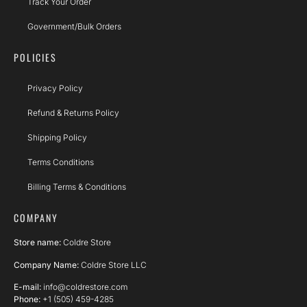
Track Your Order
Government/Bulk Orders
POLICIES
Privacy Policy
Refund & Returns Policy
Shipping Policy
Terms Conditions
Billing Terms & Conditions
COMPANY
Store name:
Coldre Store
Company Name:
Coldre Store LLC
E-mail:
info@coldrestore.com
Phone:
+1 (505) 459-4285