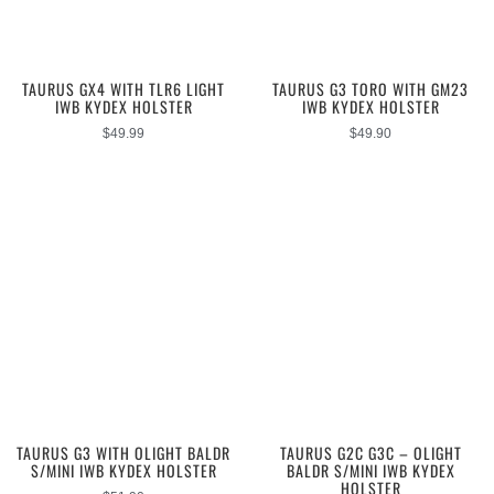
TAURUS GX4 WITH TLR6 LIGHT
TAURUS G3 TORO WITH GM23
IWB KYDEX HOLSTER
IWB KYDEX HOLSTER
$
49.99
$
49.90
TAURUS G3 WITH OLIGHT BALDR
TAURUS G2C G3C – OLIGHT
S/MINI IWB KYDEX HOLSTER
BALDR S/MINI IWB KYDEX
HOLSTER