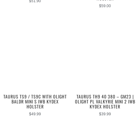
$
51.90
$
59.00
TAURUS TS9 / TS9C WITH OLIGHT
TAURUS TH9 40 380 – GM23 |
BALDR MINI S IWB KYDEX
OLIGHT PL VALKYRIE MINI 2 IWB
HOLSTER
KYDEX HOLSTER
$
49.99
$
39.99