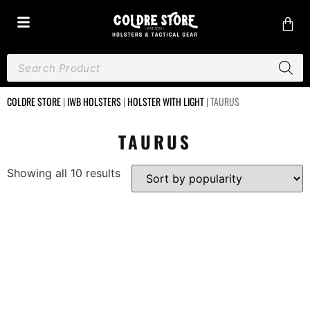
COLDRE STORE
|
IWB HOLSTERS
|
HOLSTER WITH LIGHT
|
TAURUS
TAURUS
Showing all 10 results