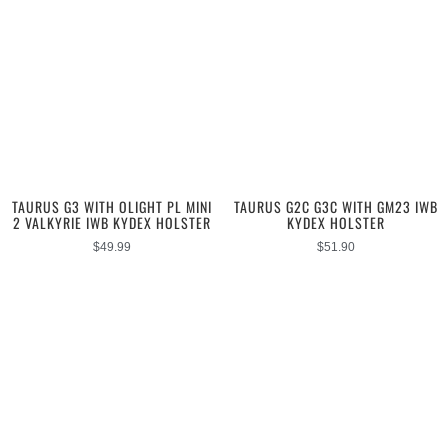
TAURUS G3 WITH OLIGHT PL MINI
TAURUS G2C G3C WITH GM23 IWB
2 VALKYRIE IWB KYDEX HOLSTER
KYDEX HOLSTER
$
49.99
$
51.90