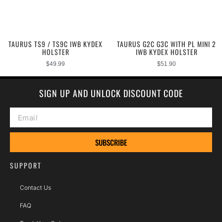
TAURUS TS9 / TS9C IWB KYDEX
TAURUS G2C G3C WITH PL MINI 2
HOLSTER
IWB KYDEX HOLSTER
$
49.99
$
51.90
SIGN UP AND UNLOCK DISCOUNT CODE
SUBSCRIBE
SUPPORT
Contact Us
FAQ