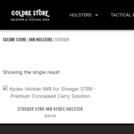
HOLSTERS
TACTICAL 
COLDRE STORE
|
IWB HOLSTERS
|
STOEGER
Showing the single result
STOEGER STR9 IWB KYDEX HOLSTER
$
39.99