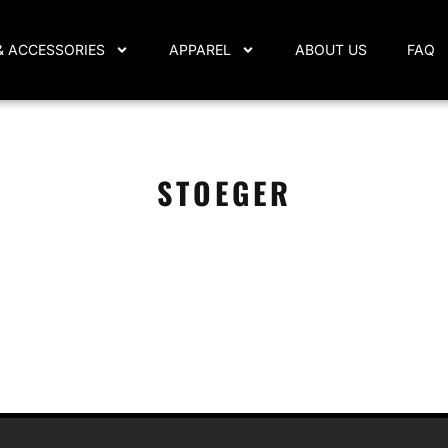
& ACCESSORIES
APPAREL
ABOUT US
FAQ
STOEGER