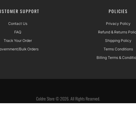
USTOMER SUPPORT
POLICIES
Contact Us
Privacy Policy
FAQ
Refund & Returns Poli
Track Your Order
Shipping Policy
overnment/Bulk Orders
Terms Conditions
Billing Terms & Conditi
Coldre Store © 2026. All Rights Reserved.