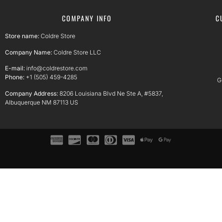
COMPANY INFO
C
Store name:
Coldre Store
Company Name:
Coldre Store LLC
E-mail:
info@coldrestore.com
Phone:
+1 (505) 459-4285
G
Company Address:
8206 Louisiana Blvd Ne Ste A, #5837,
Albuquerque NM 87113 US