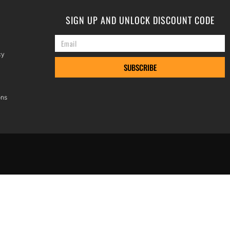
SIGN UP AND UNLOCK DISCOUNT CODE
cy
SUBSCRIBE
ons