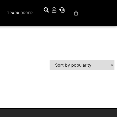
TRACK ORDER