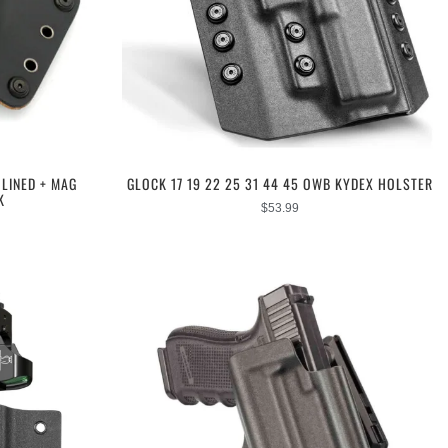
LINED + MAG
GLOCK 17 19 22 25 31 44 45 OWB KYDEX HOLSTER
K
$
53.99