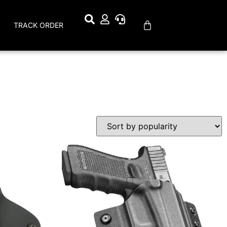
TRACK ORDER