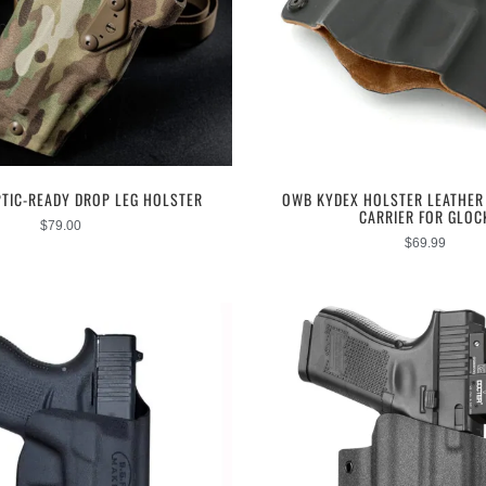
PTIC-READY DROP LEG HOLSTER
OWB KYDEX HOLSTER LEATHER 
CARRIER FOR GLOC
$
79.00
$
69.99