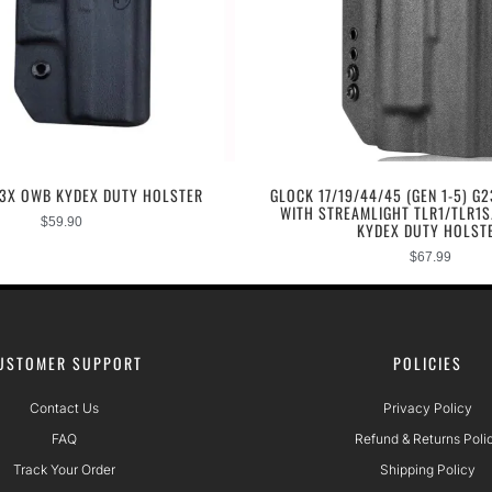
43X OWB KYDEX DUTY HOLSTER
GLOCK 17/19/44/45 (GEN 1-5) G2
WITH STREAMLIGHT TLR1/TLR1
$
59.90
KYDEX DUTY HOLST
$
67.99
USTOMER SUPPORT
POLICIES
Contact Us
Privacy Policy
FAQ
Refund & Returns Poli
Track Your Order
Shipping Policy