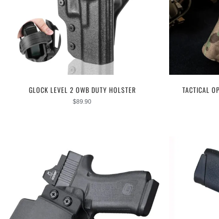
GLOCK LEVEL 2 OWB DUTY HOLSTER
TACTICAL O
$
89.90