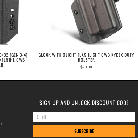
3/32 (GEN 3-4)
GLOCK WITH OLIGHT FLASHLIGHT OWB KYDEX DUTY
S/TLR1HL OWB
HOLSTER
ER
$
79.00
SIGN UP AND UNLOCK DISCOUNT CODE
cy
SUBSCRIBE