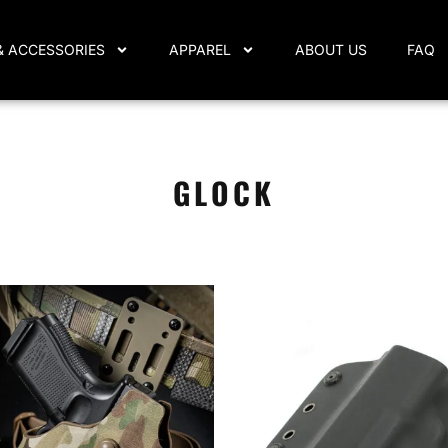
& ACCESSORIES
APPAREL
ABOUT US
FAQ
GLOCK