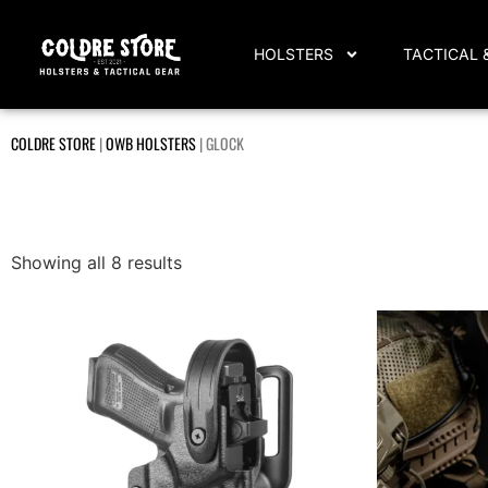
HOLSTERS
TACTICAL 
COLDRE STORE
|
OWB HOLSTERS
|
GLOCK
Showing all 8 results