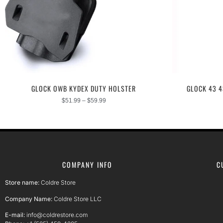
GLOCK OWB KYDEX DUTY HOLSTER
GLOCK 43 
$
51.99
–
$
59.99
COMPANY INFO
C
Store name:
Coldre Store
Company Name:
Coldre Store LLC
E-mail:
info@coldrestore.com