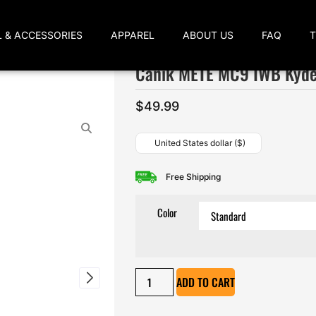
L & ACCESSORIES
APPAREL
ABOUT US
FAQ
Canik METE MC9 IWB Kyde
$
49.99
United States dollar ($)
Free Shipping
Color
ADD TO CART