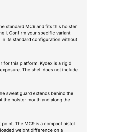
e standard MC9 and fits this holster
hell. Confirm your specific variant
in its standard configuration without
or this platform. Kydex is a rigid
exposure. The shell does not include
 The sweat guard extends behind the
 at the holster mouth and along the
ct point. The MC9 is a compact pistol
-loaded weight difference on a