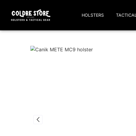
HOLSTERS
TACTICA
Home
/
IWB Holsters
/
Canik
/ Canik METE MC9 IWB Kydex Holster