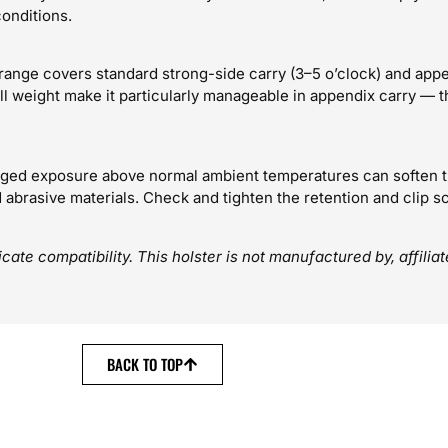
onditions.
s range covers standard strong-side carry (3–5 o’clock) and appe
 weight make it particularly manageable in appendix carry — t
ged exposure above normal ambient temperatures can soften th
abrasive materials. Check and tighten the retention and clip scr
ate compatibility. This holster is not manufactured by, affilia
BACK TO TOP