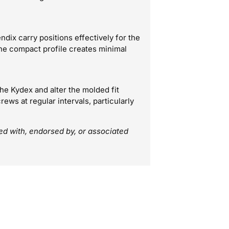
ndix carry positions effectively for the
he compact profile creates minimal
e Kydex and alter the molded fit
ews at regular intervals, particularly
ted with, endorsed by, or associated