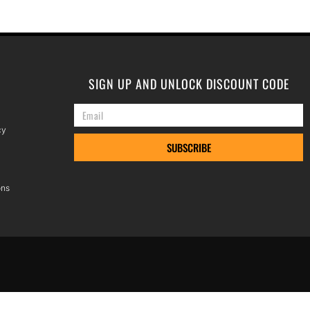
SIGN UP AND UNLOCK DISCOUNT CODE
cy
SUBSCRIBE
ons