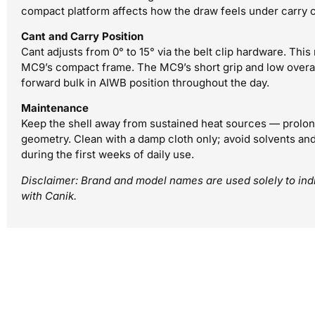
compact platform affects how the draw feels under carry c
Cant and Carry Position
Cant adjusts from 0° to 15° via the belt clip hardware. Thi
MC9’s compact frame. The MC9’s short grip and low overall
forward bulk in AIWB position throughout the day.
Maintenance
Keep the shell away from sustained heat sources — prolon
geometry. Clean with a damp cloth only; avoid solvents and 
during the first weeks of daily use.
Disclaimer: Brand and model names are used solely to indic
with Canik.