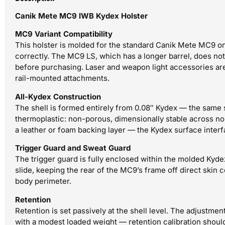
Canik Mete MC9 IWB Kydex Holster
MC9 Variant Compatibility
This holster is molded for the standard Canik Mete MC9 on
correctly. The MC9 LS, which has a longer barrel, does not f
before purchasing. Laser and weapon light accessories are 
rail-mounted attachments.
All-Kydex Construction
The shell is formed entirely from 0.08″ Kydex — the same s
thermoplastic: non-porous, dimensionally stable across n
a leather or foam backing layer — the Kydex surface interf
Trigger Guard and Sweat Guard
The trigger guard is fully enclosed within the molded Kyde
slide, keeping the rear of the MC9’s frame off direct skin c
body perimeter.
Retention
Retention is set passively at the shell level. The adjustme
with a modest loaded weight — retention calibration should