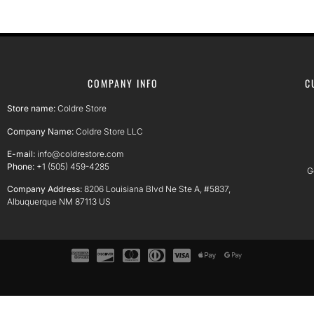
COMPANY INFO
C
Store name:
Coldre Store
Company Name:
Coldre Store LLC
E-mail:
info@coldrestore.com
Phone:
+1 (505) 459-4285
G
Company Address:
8206 Louisiana Blvd Ne Ste A, #5837,
Albuquerque NM 87113 US