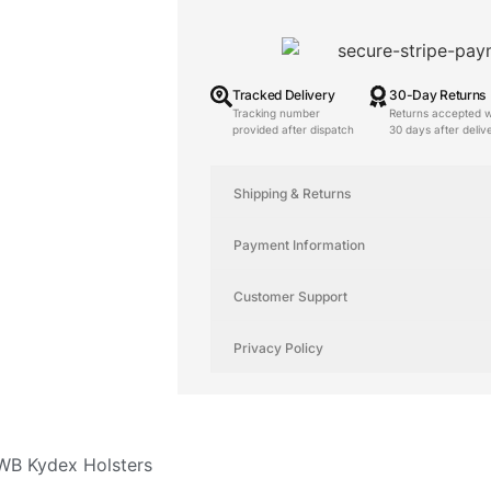
Tracked Delivery
30-Day Returns
Tracking number
Returns accepted w
provided after dispatch
30 days after deliv
Shipping & Returns
Payment Information
Customer Support
Privacy Policy