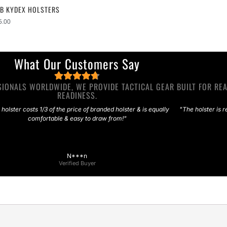
WB KYDEX HOLSTERS
5.00
What Our Customers Say
IONALS WORLDWIDE, WE PROVIDE TACTICAL GEAR BUILT FOR REA
READINESS.
 holster costs 1/3 of the price of branded holster & is equally
"The holster is r
comfortable & easy to draw from!"
N***n
Verified Buyer