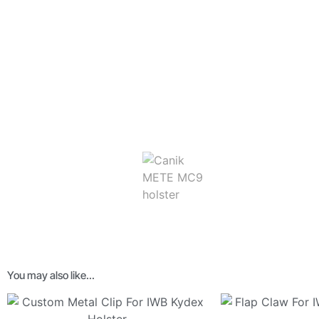
You may also like…