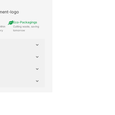
Eco-Packagings
ithin
Cutting waste, saving
ery
tomorrow