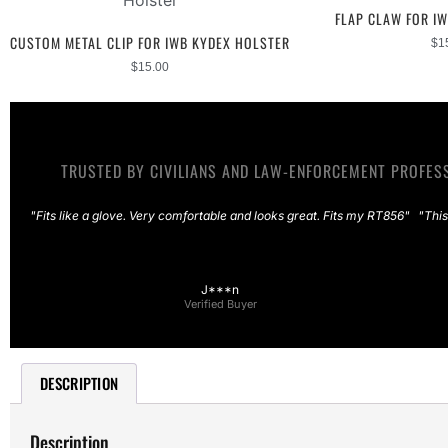
FLAP CLAW FOR I
CUSTOM METAL CLIP FOR IWB KYDEX HOLSTER
$
1
$
15.00
TRUSTED BY CIVILIANS AND LAW-ENFORCEMENT PROFESS
"Fits like a glove. Very comfortable and looks great. Fits my RT856"
"This
J***n
Verified Buyer
DESCRIPTION
Description