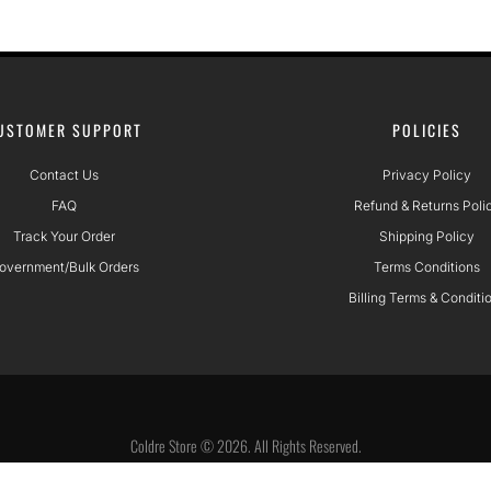
USTOMER SUPPORT
POLICIES
Contact Us
Privacy Policy
FAQ
Refund & Returns Poli
Track Your Order
Shipping Policy
overnment/Bulk Orders
Terms Conditions
Billing Terms & Conditi
Coldre Store © 2026. All Rights Reserved.