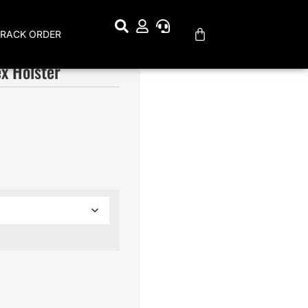
TRACK ORDER
x Holster