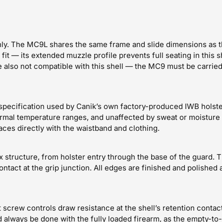
ly. The MC9L shares the same frame and slide dimensions as th
it — its extended muzzle profile prevents full seating in this s
also not compatible with this shell — the MC9 must be carried 
pecification used by Canik’s own factory-produced IWB holster f
ormal temperature ranges, and unaffected by sweat or moisture 
aces directly with the waistband and clothing.
x structure, from holster entry through the base of the guard.
ontact at the grip junction. All edges are finished and polished
nt screw controls draw resistance at the shell’s retention conta
 always be done with the fully loaded firearm, as the empty-to