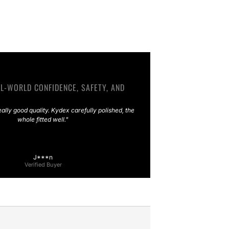
L-WORLD CONFIDENCE, SAFETY, AND
eally good quality. Kydex carefully polished, the
whole fitted well."
J***n
Verified Buyer