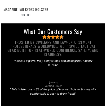
MAGAZINE IWB KYDEX HOLSTER
$
35.00
What Our Customers Say
TRUSTED BY CIVILIANS AND LAW-ENFORCEMENT
PROFESSIONALS WORLDWIDE, WE PROVIDE TACTICAL
GEAR BUILT FOR REAL-WORLD CONFIDENCE, SAFETY, AND
READINESS.
"Fits like a glove. Very comfortable and looks great. Fits my
RT856"
J***n
Verified Buyer
"This holster costs 1/3 of the price of branded holster & is equally
comfortable & easy to draw from!"