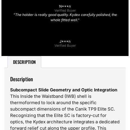
N***n
Verified Buyer
"The holster is really good quality. Kydex carefully polished, the
whole fitted well."
J***n
Verified Buyer
DESCRIPTION
Description
Subcompact Slide Geometry and Optic Integration
This Inside the Waistband (IWB) shell is
thermoformed to lock around the specific
subcompact dimensions of the Canik TP9 Elite SC.
Recognizing that the Elite SC is factory-cut for
optics, the Kydex architecture integrates a dedicated
forward relief cut along the upper profile. This