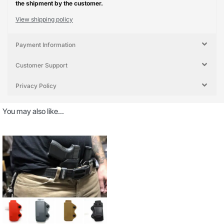
the shipment by the customer.
View shipping policy
Payment Information
Customer Support
Privacy Policy
You may also like…