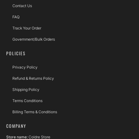
Contact Us
FAQ
Track Your Order
Government/Bulk Orders
POLICIES
Privacy Policy
Refund & Returns Policy
Shipping Policy
Terms Conditions
Billing Terms & Conditions
COMPANY
Store name:
Coldre Store