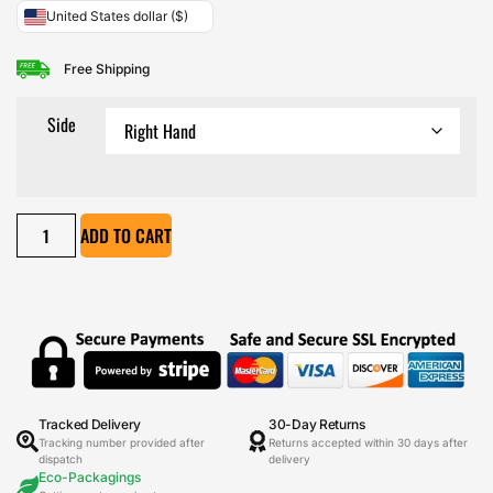
United States dollar ($)
Free Shipping
Side
ADD TO CART
Tracked Delivery
30-Day Returns
Tracking number provided after
Returns accepted within 30 days after
dispatch
delivery
Eco-Packagings