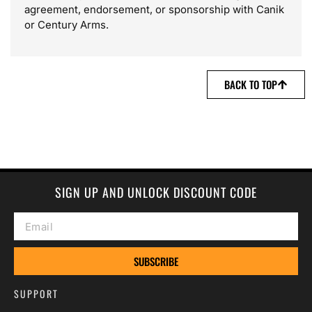
agreement, endorsement, or sponsorship with Canik
or Century Arms.
BACK TO TOP
SIGN UP AND UNLOCK DISCOUNT CODE
SUBSCRIBE
SUPPORT