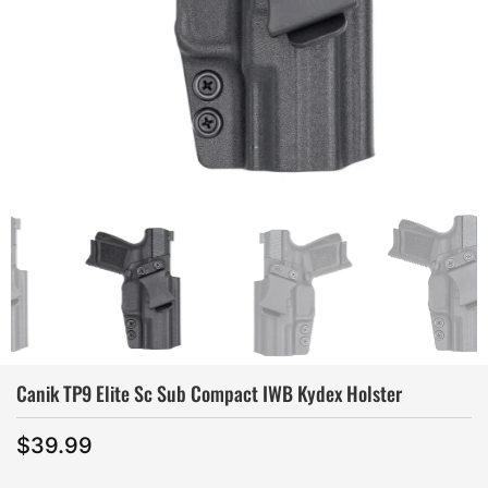
Canik TP9 Elite Sc Sub Compact IWB Kydex Holster
$
39.99