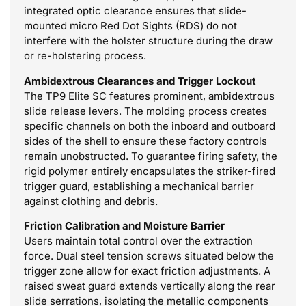
integrated optic clearance ensures that slide-
mounted micro Red Dot Sights (RDS) do not
interfere with the holster structure during the draw
or re-holstering process.
Ambidextrous Clearances and Trigger Lockout
The TP9 Elite SC features prominent, ambidextrous
slide release levers. The molding process creates
specific channels on both the inboard and outboard
sides of the shell to ensure these factory controls
remain unobstructed. To guarantee firing safety, the
rigid polymer entirely encapsulates the striker-fired
trigger guard, establishing a mechanical barrier
against clothing and debris.
Friction Calibration and Moisture Barrier
Users maintain total control over the extraction
force. Dual steel tension screws situated below the
trigger zone allow for exact friction adjustments. A
raised sweat guard extends vertically along the rear
slide serrations, isolating the metallic components