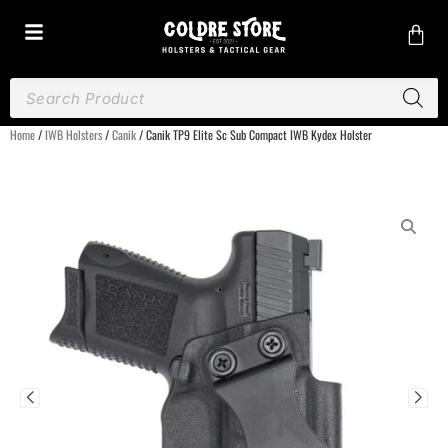
Home
/
IWB Holsters
/
Canik
/ Canik TP9 Elite Sc Sub Compact IWB Kydex Holster