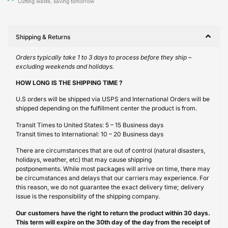
Cutting waste, saving tomorrow
Shipping & Returns
Orders typically take 1 to 3 days to process before they ship –
excluding weekends and holidays.
HOW LONG IS THE SHIPPING TIME ?
U.S orders will be shipped via USPS and International Orders will be
shipped depending on the fulfillment center the product is from.
Transit Times to United States: 5 – 15 Business days
Transit times to International: 10 – 20 Business days
There are circumstances that are out of control (natural disasters,
holidays, weather, etc) that may cause shipping
postponements. While most packages will arrive on time, there may
be circumstances and delays that our carriers may experience. For
this reason, we do not guarantee the exact delivery time; delivery
issue is the responsibility of the shipping company.
Our customers have the right to return the product within 30 days.
This term will expire on the 30th day of the day from the receipt of