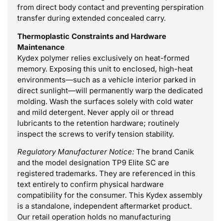
from direct body contact and preventing perspiration
transfer during extended concealed carry.
Thermoplastic Constraints and Hardware
Maintenance
Kydex polymer relies exclusively on heat-formed
memory. Exposing this unit to enclosed, high-heat
environments—such as a vehicle interior parked in
direct sunlight—will permanently warp the dedicated
molding. Wash the surfaces solely with cold water
and mild detergent. Never apply oil or thread
lubricants to the retention hardware; routinely
inspect the screws to verify tension stability.
Regulatory Manufacturer Notice:
The brand Canik
and the model designation TP9 Elite SC are
registered trademarks. They are referenced in this
text entirely to confirm physical hardware
compatibility for the consumer. This Kydex assembly
is a standalone, independent aftermarket product.
Our retail operation holds no manufacturing