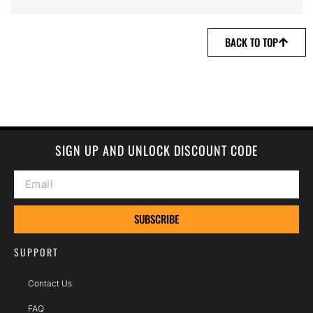
BACK TO TOP
SIGN UP AND UNLOCK DISCOUNT CODE
SUBSCRIBE
SUPPORT
Contact Us
FAQ