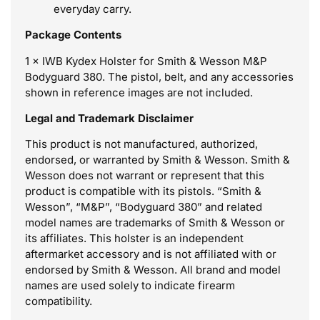
everyday carry.
Package Contents
1 × IWB Kydex Holster for Smith & Wesson M&P
Bodyguard 380. The pistol, belt, and any accessories
shown in reference images are not included.
Legal and Trademark Disclaimer
This product is not manufactured, authorized,
endorsed, or warranted by Smith & Wesson. Smith &
Wesson does not warrant or represent that this
product is compatible with its pistols. “Smith &
Wesson”, “M&P”, “Bodyguard 380” and related
model names are trademarks of Smith & Wesson or
its affiliates. This holster is an independent
aftermarket accessory and is not affiliated with or
endorsed by Smith & Wesson. All brand and model
names are used solely to indicate firearm
compatibility.