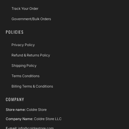
Track Your Order
Government/Bulk Orders
POLICIES
Privacy Policy
Refund & Returns Policy
Shipping Policy
Terms Conditions
Billing Terms & Conditions
COMPANY
Store name:
Coldre Store
Company Name:
Coldre Store LLC
E-mail:
info@coldrestore.com