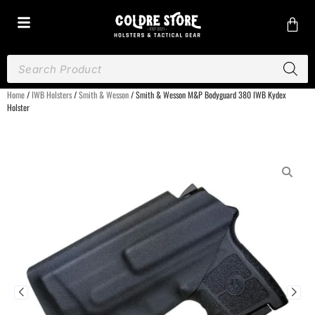
Home
/
IWB Holsters
/
Smith & Wesson
/ Smith & Wesson M&P Bodyguard 380 IWB Kydex
Holster