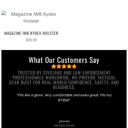
MAGAZINE IWB KYDEX HOLSTER
$
35.00
What Our Customers Say
TRUSTED BY CIVILIANS AND LAW-ENFORCEMENT
PROFESSIONALS WORLDWIDE, WE PROVIDE TACTICAL
GEAR BUILT FOR REAL-WORLD CONFIDENCE, SAFETY, AND
READINESS.
"Fits like a glove. Very comfortable and looks great. Fits my
RT856"
J***n
Verified Buyer