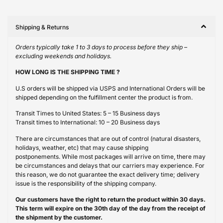
Shipping & Returns
Orders typically take 1 to 3 days to process before they ship –
excluding weekends and holidays.
HOW LONG IS THE SHIPPING TIME ?
U.S orders will be shipped via USPS and International Orders will be
shipped depending on the fulfillment center the product is from.
Transit Times to United States: 5 – 15 Business days
Transit times to International: 10 – 20 Business days
There are circumstances that are out of control (natural disasters,
holidays, weather, etc) that may cause shipping
postponements. While most packages will arrive on time, there may
be circumstances and delays that our carriers may experience. For
this reason, we do not guarantee the exact delivery time; delivery
issue is the responsibility of the shipping company.
Our customers have the right to return the product within 30 days.
This term will expire on the 30th day of the day from the receipt of
the shipment by the customer.