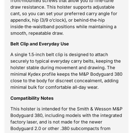
front‑mounted screws that allow you to fine‑tune
draw resistance. This holster supports adjustable
cant, so you can set your preferred carry angle for
appendix, hip (3/9 o’clock), or behind‑the‑hip
inside‑the‑waistband positions while maintaining a
smooth, repeatable draw.
Belt Clip and Everyday Use
A single 1.5‑inch belt clip is designed to attach
securely to typical everyday carry belts, keeping the
holster stable during movement and drawing. The
minimal Kydex profile keeps the M&P Bodyguard 380
close to the body for discreet concealment, adding
minimal bulk for comfortable all‑day wear.
Compatibility Notes
This holster is intended for the Smith & Wesson M&P
Bodyguard 380, including models with the integrated
factory laser, and is not made for the newer
Bodyguard 2.0 or other .380 subcompacts from