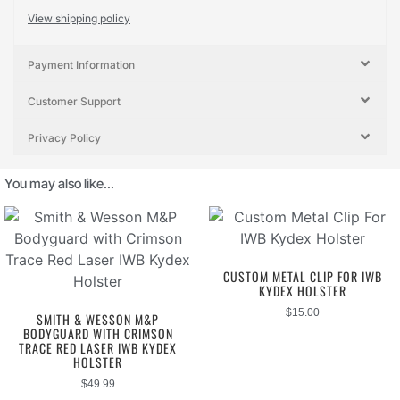
View shipping policy
Payment Information
Customer Support
Privacy Policy
You may also like…
CUSTOM METAL CLIP FOR IWB
KYDEX HOLSTER
$
15.00
SMITH & WESSON M&P
BODYGUARD WITH CRIMSON
TRACE RED LASER IWB KYDEX
HOLSTER
$
49.99