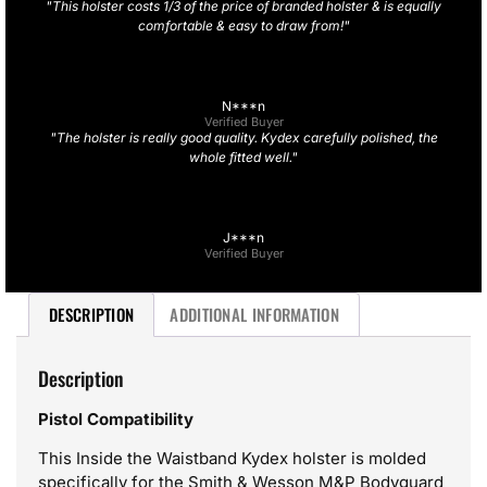
"This holster costs 1/3 of the price of branded holster & is equally
comfortable & easy to draw from!"
N***n
Verified Buyer
"The holster is really good quality. Kydex carefully polished, the
whole fitted well."
J***n
Verified Buyer
DESCRIPTION
ADDITIONAL INFORMATION
Description
Pistol Compatibility
This Inside the Waistband Kydex holster is molded
specifically for the Smith & Wesson M&P Bodyguard