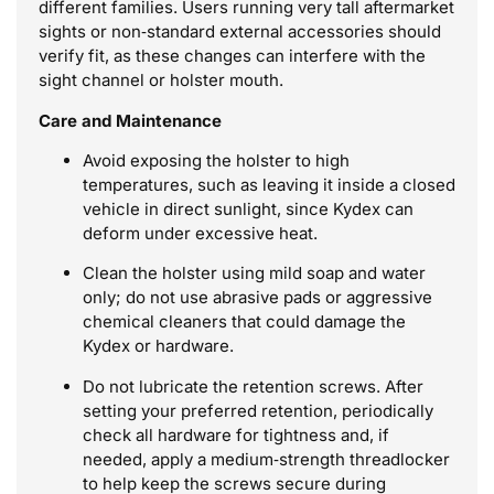
different families. Users running very tall aftermarket
sights or non‑standard external accessories should
verify fit, as these changes can interfere with the
sight channel or holster mouth.
Care and Maintenance
Avoid exposing the holster to high
temperatures, such as leaving it inside a closed
vehicle in direct sunlight, since Kydex can
deform under excessive heat.
Clean the holster using mild soap and water
only; do not use abrasive pads or aggressive
chemical cleaners that could damage the
Kydex or hardware.
Do not lubricate the retention screws. After
setting your preferred retention, periodically
check all hardware for tightness and, if
needed, apply a medium‑strength threadlocker
to help keep the screws secure during