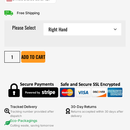
Free Shipping
Please Select
ADD TO CART
Tracked Delivery
30-Day Returns
Tracking number provided after
Returns accepted within 30 days after
dispatch
delivery
Eco-Packagings
Cutting waste, saving tomorrow