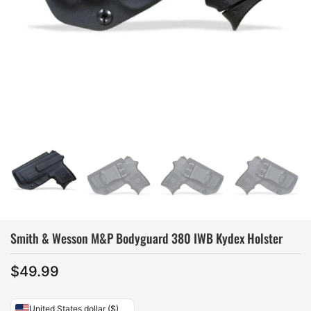
Smith & Wesson M&P Bodyguard 380 IWB Kydex Holster
$
49.99
United States dollar ($)