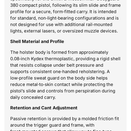
380 compact pistol, following its slim slide and frame
profile for a secure, form‑fitted carry. It is intended
for standard, non‑light‑bearing configurations and is
not designed for use with additional rail‑mounted
lights, external lasers, or oversized muzzle devices.
Shell Material and Profile
The holster body is formed from approximately
0.08‑inch Kydex thermoplastic, providing a rigid shell
that resists collapse under belt pressure and
supports consistent one‑handed reholstering. A
low‑profile sweat guard on the body side helps
reduce metal‑to‑skin contact while protecting the
pistol’s slide and controls from perspiration during
daily concealed carry.
Retention and Cant Adjustment
Passive retention is provided by a molded friction fit
around the trigger guard and frame, with