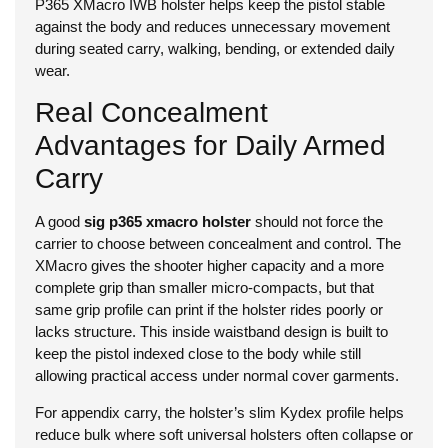
P365 XMacro IWB holster helps keep the pistol stable
against the body and reduces unnecessary movement
during seated carry, walking, bending, or extended daily
wear.
Real Concealment
Advantages for Daily Armed
Carry
A good
sig p365 xmacro holster
should not force the
carrier to choose between concealment and control. The
XMacro gives the shooter higher capacity and a more
complete grip than smaller micro-compacts, but that
same grip profile can print if the holster rides poorly or
lacks structure. This inside waistband design is built to
keep the pistol indexed close to the body while still
allowing practical access under normal cover garments.
For appendix carry, the holster’s slim Kydex profile helps
reduce bulk where soft universal holsters often collapse or