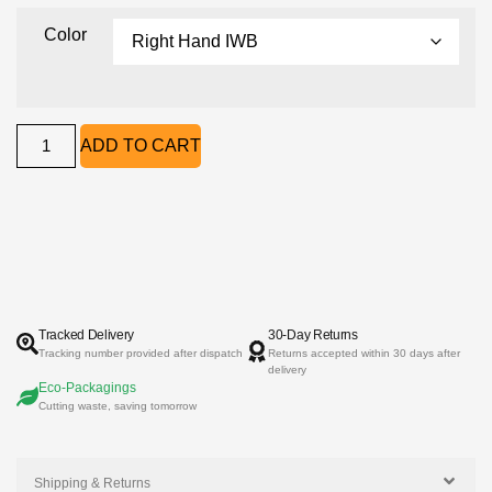
Color
ADD TO CART
Tracked Delivery
30-Day Returns
Tracking number provided after dispatch
Returns accepted within 30 days after
delivery
Eco-Packagings
Cutting waste, saving tomorrow
Shipping & Returns