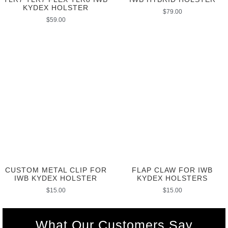
KYDEX HOLSTER
$
79.00
$
59.00
CUSTOM METAL CLIP FOR
FLAP CLAW FOR IWB
IWB KYDEX HOLSTER
KYDEX HOLSTERS
$
15.00
$
15.00
What Our Customers Say