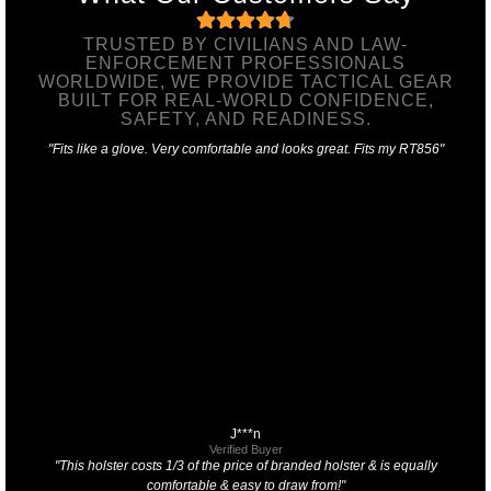
TRUSTED BY CIVILIANS AND LAW-
ENFORCEMENT PROFESSIONALS
WORLDWIDE, WE PROVIDE TACTICAL GEAR
BUILT FOR REAL-WORLD CONFIDENCE,
SAFETY, AND READINESS.
"Fits like a glove. Very comfortable and looks great. Fits my RT856"
J***n
Verified Buyer
"This holster costs 1/3 of the price of branded holster & is equally
comfortable & easy to draw from!"