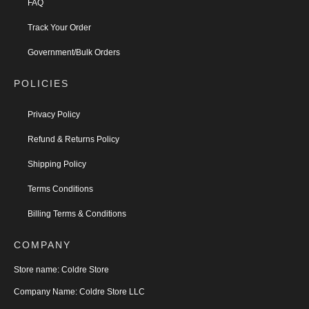
FAQ
Track Your Order
Government/Bulk Orders
POLICIES
Privacy Policy
Refund & Returns Policy
Shipping Policy
Terms Conditions
Billing Terms & Conditions
COMPANY
Store name:
Coldre Store
Company Name:
Coldre Store LLC