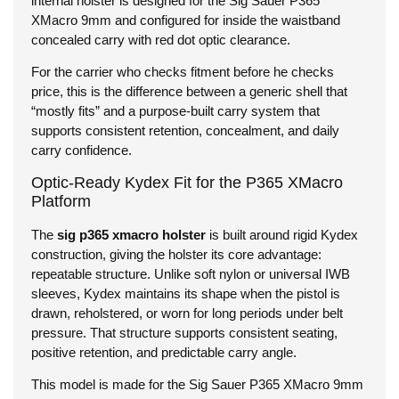
internal holster is designed for the Sig Sauer P365
XMacro 9mm and configured for inside the waistband
concealed carry with red dot optic clearance.
For the carrier who checks fitment before he checks
price, this is the difference between a generic shell that
“mostly fits” and a purpose-built carry system that
supports consistent retention, concealment, and daily
carry confidence.
Optic-Ready Kydex Fit for the P365 XMacro
Platform
The
sig p365 xmacro holster
is built around rigid Kydex
construction, giving the holster its core advantage:
repeatable structure. Unlike soft nylon or universal IWB
sleeves, Kydex maintains its shape when the pistol is
drawn, reholstered, or worn for long periods under belt
pressure. That structure supports consistent seating,
positive retention, and predictable carry angle.
This model is made for the Sig Sauer P365 XMacro 9mm