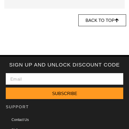
BACK TO TOP
SIGN UP AND UNLOCK DISCOUNT CODE
SUBSCRIBE
SUPPORT
Contact Us