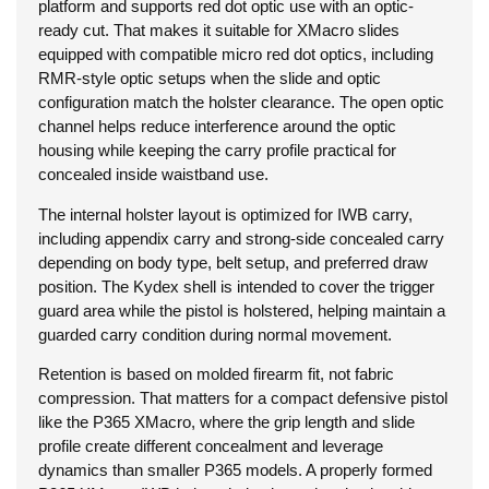
platform and supports red dot optic use with an optic-
ready cut. That makes it suitable for XMacro slides
equipped with compatible micro red dot optics, including
RMR-style optic setups when the slide and optic
configuration match the holster clearance. The open optic
channel helps reduce interference around the optic
housing while keeping the carry profile practical for
concealed inside waistband use.
The internal holster layout is optimized for IWB carry,
including appendix carry and strong-side concealed carry
depending on body type, belt setup, and preferred draw
position. The Kydex shell is intended to cover the trigger
guard area while the pistol is holstered, helping maintain a
guarded carry condition during normal movement.
Retention is based on molded firearm fit, not fabric
compression. That matters for a compact defensive pistol
like the P365 XMacro, where the grip length and slide
profile create different concealment and leverage
dynamics than smaller P365 models. A properly formed