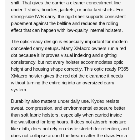
shift. That gives the carrier a cleaner concealment line
under T-shirts, hoodies, jackets, or untucked shirts. For
strong-side IWB carry, the rigid shell supports consistent
placement against the beltline and reduces the rolling
effect that can happen with low-quality internal holsters.
The optic-ready design is especially important for modern
concealed carry setups. Many XMacro owners run a red
dot because it improves visual indexing and sighting
consistency, but not every holster accommodates optic
height and housing shape correctly. This optic ready P365
XMacro holster gives the red dot the clearance it needs
without turning the entire rig into an oversized carry
system.
Durability also matters under daily use. Kydex resists
sweat, compression, and environmental exposure better
than soft fabric holsters, especially when carried inside
the waistband for long hours. It does not absorb moisture
like cloth, does not rely on elastic stretch for retention, and
does not collapse around the firearm after the draw. For a