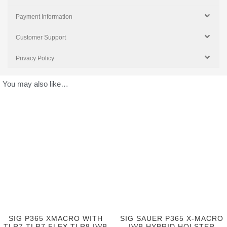
Payment Information
Customer Support
Privacy Policy
You may also like…
SIG P365 XMACRO WITH
SIG SAUER P365 X-MACRO
TLR7 TLR7 FLEX TLR8 IWB
IWB HYBRID HOLSTER