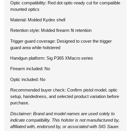
Optic compatibility: Red dot optic-ready cut for compatible
mounted optics
Material: Molded Kydex shell
Retention style: Molded firearm fit retention
Trigger guard coverage: Designed to cover the trigger
guard area while holstered
Handgun platform: Sig P365 XMacro series
Firearm included: No
Optic included: No
Recommended buyer check: Confirm pistol model, optic
setup, handedness, and selected product variation before
purchase.
Disclaimer: Brand and model names are used solely to
indicate compatibility. This holster is not manufactured by,
affiliated with, endorsed by, or associated with SIG Sauer.