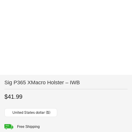
Sig P365 XMacro Holster – IWB
$
41.99
United States dollar ($)
Free Shipping