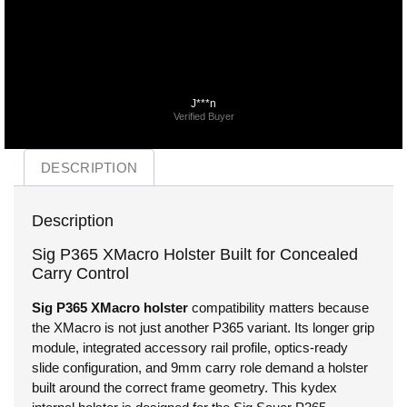
J***n
Verified Buyer
DESCRIPTION
Description
Sig P365 XMacro Holster Built for Concealed
Carry Control
Sig P365 XMacro holster
compatibility matters because
the XMacro is not just another P365 variant. Its longer grip
module, integrated accessory rail profile, optics-ready
slide configuration, and 9mm carry role demand a holster
built around the correct frame geometry. This kydex