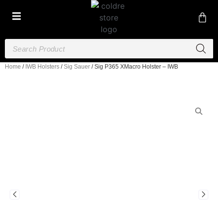
Home
/
IWB Holsters
/
Sig Sauer
/ Sig P365 XMacro Holster – IWB