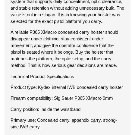
system that supports daily concealment, optic clearance,
and stable retention without adding unnecessary bulk. The
value is not in a slogan. It is in knowing your holster was
selected for the exact pistol platform you carry.
A reliable P365 XMacro concealed carry holster should
disappear under clothing, stay consistent under
movement, and give the operator confidence that the
pistol is seated where it belongs. Buy the holster that
matches the platform, the optic setup, and the carry
method. That is how serious gear decisions are made.
Technical Product Specifications
Product type: Kydex internal IWB concealed carry holster
Firearm compatibility: Sig Sauer P365 XMacro 9mm
Carry position: Inside the waistband
Primary use: Concealed carry, appendix carry, strong-
side IWB carry