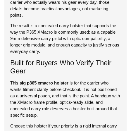
carrier who actually wears his gear every day, those
details become practical advantages, not marketing
points.
The result is a concealed carry holster that supports the
way the P365 XMacro is commonly used: as a capable
9mm defensive carry pistol with optic compatibility, a
longer grip module, and enough capacity to justify serious
everyday carry.
Built for Buyers Who Verify Their
Gear
This
sig p365 xmacro holster
is for the carrier who
wants fitment clarity before checkout. It is not positioned
as a universal pouch, and that is the point. A handgun with
the XMacro frame profile, optics-ready slide, and
concealed carry role deserves a holster built around that
specific setup.
Choose this holster if your priority is a rigid internal carry