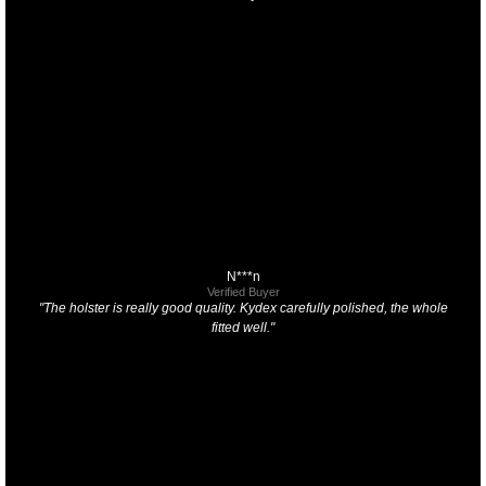
N***n
Verified Buyer
"The holster is really good quality. Kydex carefully polished, the whole
fitted well."