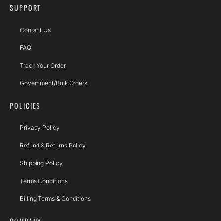
SUPPORT
Contact Us
FAQ
Track Your Order
Government/Bulk Orders
POLICIES
Privacy Policy
Refund & Returns Policy
Shipping Policy
Terms Conditions
Billing Terms & Conditions
COMPANY