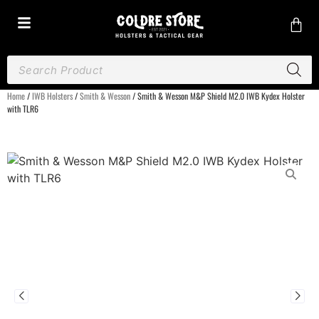
Home
/
IWB Holsters
/
Smith & Wesson
/ Smith & Wesson M&P Shield M2.0 IWB Kydex Holster
with TLR6