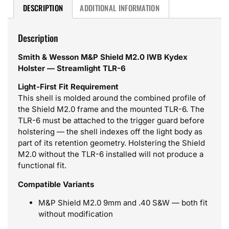
DESCRIPTION
ADDITIONAL INFORMATION
Description
Smith & Wesson M&P Shield M2.0 IWB Kydex
Holster — Streamlight TLR-6
Light-First Fit Requirement
This shell is molded around the combined profile of
the Shield M2.0 frame and the mounted TLR-6. The
TLR-6 must be attached to the trigger guard before
holstering — the shell indexes off the light body as
part of its retention geometry. Holstering the Shield
M2.0 without the TLR-6 installed will not produce a
functional fit.
Compatible Variants
M&P Shield M2.0 9mm and .40 S&W — both fit
without modification