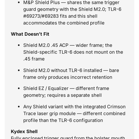
M&P Shield Plus — shares the same trigger
guard geometry with the Shield M2.0; TLR-6
#69273/#69283 fits and this shell
accommodates the combined profile
What Doesn’t Fit
Shield M2.0 .45 ACP — wider frame; the
Shield-specific TLR-6 does not mount on the
.45 frame
Shield M2.0 without TLR-6 installed — bare
frame only produces incorrect retention
Shield EZ / Equalizer — different frame
geometry; requires a separate shell
Any Shield variant with the integrated Crimson
Trace laser grip module — different combined
profile than the TLR-6 configuration
Kydex Shell
Fully enclosed trigger guard from the holster mouth