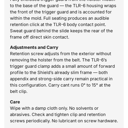
to the base of the guard — the TLR-6 housing wraps
the front of the trigger guard and is accounted for
within the mold. Full seating produces an audible
retention click at the TLR-6 body contact point.
Sweat guard behind the slide keeps the rear of the
frame off direct skin contact.
Adjustments and Carry
Retention screw adjusts from the exterior without
removing the holster from the belt. The TLR-6’s
trigger guard clamp adds a small amount of forward
profile to the Shield’s already slim frame — both
appendix and strong-side carry remain practical in
this configuration. Carry cant runs 0° to 15° at the
belt clip.
Care
Wipe with a damp cloth only. No solvents or
abrasives. Check and tighten clip and retention
screws periodically. No lubricant on screw hardware.