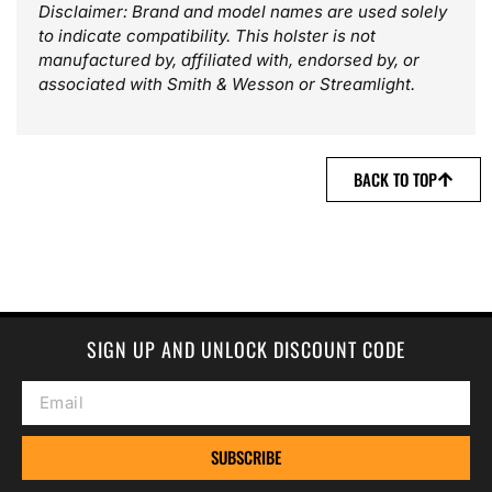
Disclaimer: Brand and model names are used solely
to indicate compatibility. This holster is not
manufactured by, affiliated with, endorsed by, or
associated with Smith & Wesson or Streamlight.
BACK TO TOP
SIGN UP AND UNLOCK DISCOUNT CODE
SUBSCRIBE