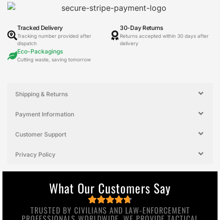
Tracked Delivery
30-Day Returns
Tracking number provided after
Returns accepted within 30 days after
dispatch
delivery
Eco-Packagings
Cutting waste, saving tomorrow
Shipping & Returns
Payment Information
Customer Support
Privacy Policy
What Our Customers Say
TRUSTED BY CIVILIANS AND LAW-ENFORCEMENT
PROFESSIONALS WORLDWIDE, WE PROVIDE TACTICAL