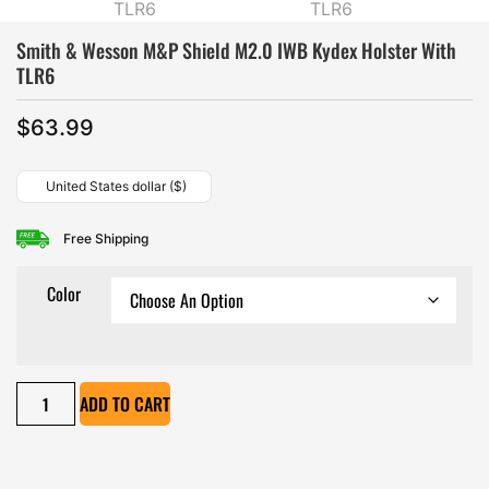
Smith & Wesson M&P Shield M2.0 IWB Kydex Holster With
TLR6
$
63.99
United States dollar ($)
Free Shipping
Color
ADD TO CART