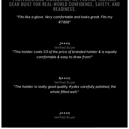
GEAR BUILT FOR REAL-WORLD CONFIDENCE, SAFETY, AND
READINESS.
"Fits like a glove. Very comfortable and looks great. Fits my
RT856"
J***n
Verified Buyer
"This holster costs 1/3 of the price of branded holster & is equally
comfortable & easy to draw from!"
N***n
Verified Buyer
"The holster is really good quality. Kydex carefully polished, the
whole fitted well."
J***n
Verified Buyer