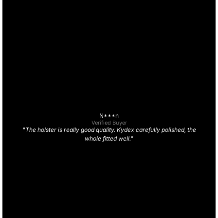
N***n
Verified Buyer
"The holster is really good quality. Kydex carefully polished, the
whole fitted well."