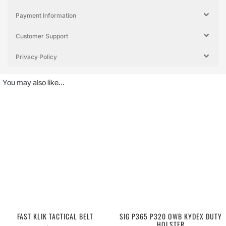
Payment Information
Customer Support
Privacy Policy
You may also like…
FAST KLIK TACTICAL BELT
SIG P365 P320 OWB KYDEX DUTY
HOLSTER