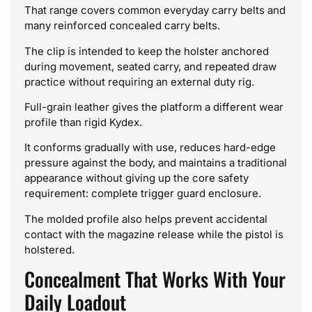
That range covers common everyday carry belts and
many reinforced concealed carry belts.
The clip is intended to keep the holster anchored
during movement, seated carry, and repeated draw
practice without requiring an external duty rig.
Full-grain leather gives the platform a different wear
profile than rigid Kydex.
It conforms gradually with use, reduces hard-edge
pressure against the body, and maintains a traditional
appearance without giving up the core safety
requirement: complete trigger guard enclosure.
The molded profile also helps prevent accidental
contact with the magazine release while the pistol is
holstered.
Concealment That Works With Your
Daily Loadout