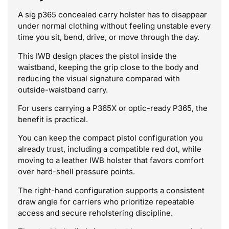
A sig p365 concealed carry holster has to disappear
under normal clothing without feeling unstable every
time you sit, bend, drive, or move through the day.
This IWB design places the pistol inside the
waistband, keeping the grip close to the body and
reducing the visual signature compared with
outside-waistband carry.
For users carrying a P365X or optic-ready P365, the
benefit is practical.
You can keep the compact pistol configuration you
already trust, including a compatible red dot, while
moving to a leather IWB holster that favors comfort
over hard-shell pressure points.
The right-hand configuration supports a consistent
draw angle for carriers who prioritize repeatable
access and secure reholstering discipline.