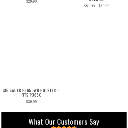
$
29.90
$
51.99
–
$
59.99
SIG SAUER P365 IWB HOLSTER –
FITS P365X
$
39.99
What Our Customers Say