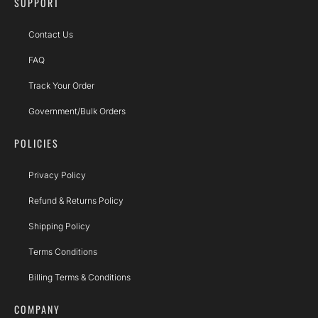
SUPPORT
Contact Us
FAQ
Track Your Order
Government/Bulk Orders
POLICIES
Privacy Policy
Refund & Returns Policy
Shipping Policy
Terms Conditions
Billing Terms & Conditions
COMPANY