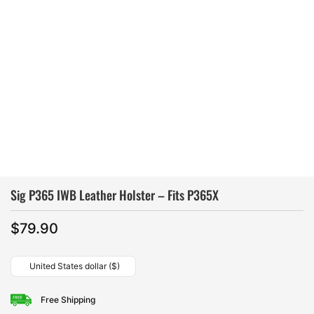
Sig P365 IWB Leather Holster – Fits P365X
$
79.90
United States dollar ($)
Free Shipping