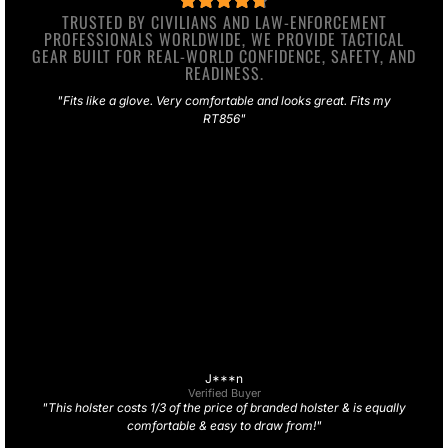
TRUSTED BY CIVILIANS AND LAW-ENFORCEMENT
PROFESSIONALS WORLDWIDE, WE PROVIDE TACTICAL
GEAR BUILT FOR REAL-WORLD CONFIDENCE, SAFETY, AND
READINESS.
"Fits like a glove. Very comfortable and looks great. Fits my
RT856"
J***n
Verified Buyer
"This holster costs 1/3 of the price of branded holster & is equally
comfortable & easy to draw from!"