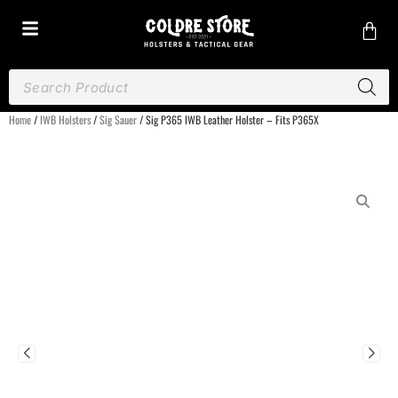
Home
/
IWB Holsters
/
Sig Sauer
/ Sig P365 IWB Leather Holster – Fits P365X