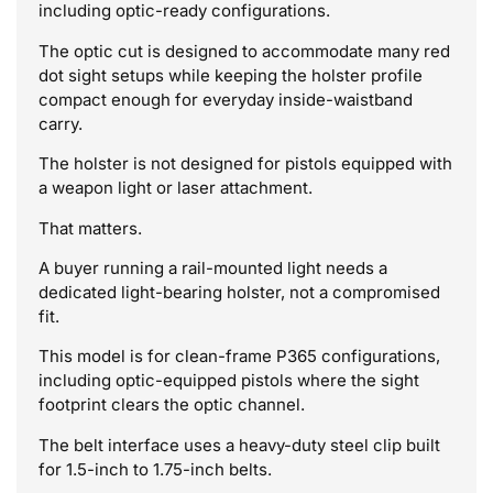
including optic-ready configurations.
The optic cut is designed to accommodate many red
dot sight setups while keeping the holster profile
compact enough for everyday inside-waistband
carry.
The holster is not designed for pistols equipped with
a weapon light or laser attachment.
That matters.
A buyer running a rail-mounted light needs a
dedicated light-bearing holster, not a compromised
fit.
This model is for clean-frame P365 configurations,
including optic-equipped pistols where the sight
footprint clears the optic channel.
The belt interface uses a heavy-duty steel clip built
for 1.5-inch to 1.75-inch belts.