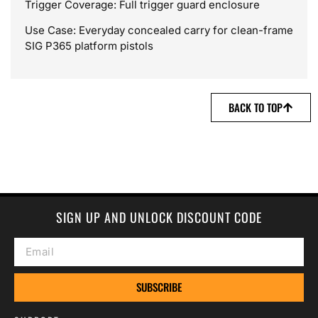
Trigger Coverage: Full trigger guard enclosure
Use Case: Everyday concealed carry for clean-frame
SIG P365 platform pistols
BACK TO TOP
SIGN UP AND UNLOCK DISCOUNT CODE
SUBSCRIBE