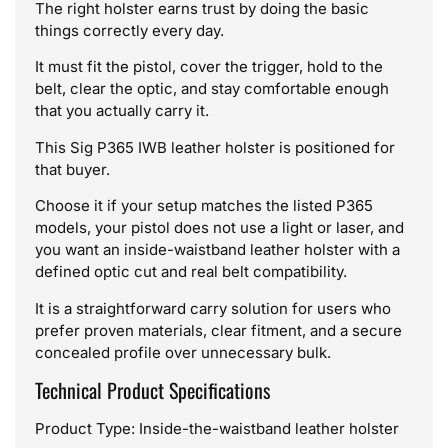
The right holster earns trust by doing the basic
things correctly every day.
It must fit the pistol, cover the trigger, hold to the
belt, clear the optic, and stay comfortable enough
that you actually carry it.
This Sig P365 IWB leather holster is positioned for
that buyer.
Choose it if your setup matches the listed P365
models, your pistol does not use a light or laser, and
you want an inside-waistband leather holster with a
defined optic cut and real belt compatibility.
It is a straightforward carry solution for users who
prefer proven materials, clear fitment, and a secure
concealed profile over unnecessary bulk.
Technical Product Specifications
Product Type: Inside-the-waistband leather holster