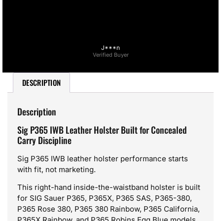
J***n
Verified Buyer
DESCRIPTION
Description
Sig P365 IWB Leather Holster Built for Concealed
Carry Discipline
Sig P365 IWB leather holster performance starts
with fit, not marketing.
This right-hand inside-the-waistband holster is built
for SIG Sauer P365, P365X, P365 SAS, P365-380,
P365 Rose 380, P365 380 Rainbow, P365 California,
P365X Rainbow, and P365 Robins Egg Blue models.