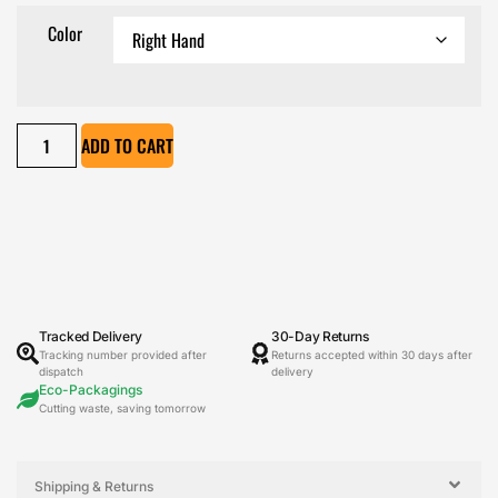
Color
ADD TO CART
Tracked Delivery
30-Day Returns
Tracking number provided after
Returns accepted within 30 days after
dispatch
delivery
Eco-Packagings
Cutting waste, saving tomorrow
Shipping & Returns