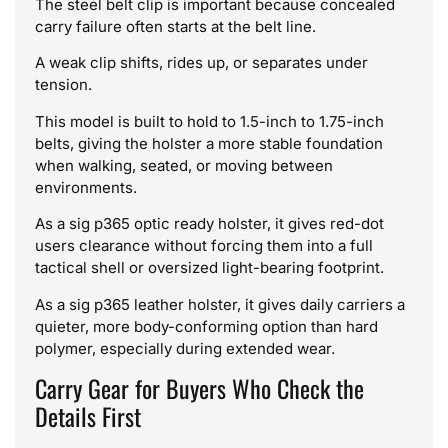
The steel belt clip is important because concealed
carry failure often starts at the belt line.
A weak clip shifts, rides up, or separates under
tension.
This model is built to hold to 1.5-inch to 1.75-inch
belts, giving the holster a more stable foundation
when walking, seated, or moving between
environments.
As a sig p365 optic ready holster, it gives red-dot
users clearance without forcing them into a full
tactical shell or oversized light-bearing footprint.
As a sig p365 leather holster, it gives daily carriers a
quieter, more body-conforming option than hard
polymer, especially during extended wear.
Carry Gear for Buyers Who Check the
Details First