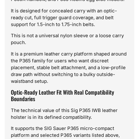
It is designed for concealed carry with an optic-
ready cut, full trigger guard coverage, and belt
support for 1.5-inch to 1.75-inch belts.
This is not a universal nylon sleeve or a loose carry
pouch.
It is a premium leather carry platform shaped around
the P365 family for users who want discreet
placement, stable belt attachment, and a low-profile
draw path without switching to a bulky outside-
waistband setup.
Optic-Ready Leather Fit With Real Compatibility
Boundaries
The technical value of this Sig P365 IWB leather
holster is in its defined compatibility.
It supports the SIG Sauer P365 micro-compact
platform and selected P365 variants listed above,