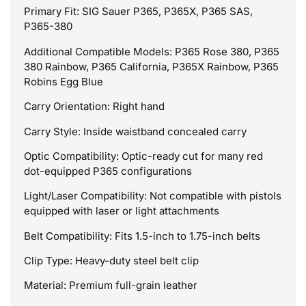
Primary Fit: SIG Sauer P365, P365X, P365 SAS,
P365-380
Additional Compatible Models: P365 Rose 380, P365
380 Rainbow, P365 California, P365X Rainbow, P365
Robins Egg Blue
Carry Orientation: Right hand
Carry Style: Inside waistband concealed carry
Optic Compatibility: Optic-ready cut for many red
dot-equipped P365 configurations
Light/Laser Compatibility: Not compatible with pistols
equipped with laser or light attachments
Belt Compatibility: Fits 1.5-inch to 1.75-inch belts
Clip Type: Heavy-duty steel belt clip
Material: Premium full-grain leather