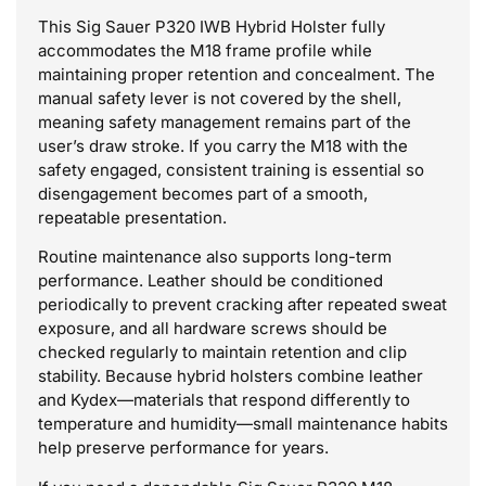
This Sig Sauer P320 IWB Hybrid Holster fully
accommodates the M18 frame profile while
maintaining proper retention and concealment. The
manual safety lever is not covered by the shell,
meaning safety management remains part of the
user’s draw stroke. If you carry the M18 with the
safety engaged, consistent training is essential so
disengagement becomes part of a smooth,
repeatable presentation.
Routine maintenance also supports long-term
performance. Leather should be conditioned
periodically to prevent cracking after repeated sweat
exposure, and all hardware screws should be
checked regularly to maintain retention and clip
stability. Because hybrid holsters combine leather
and Kydex—materials that respond differently to
temperature and humidity—small maintenance habits
help preserve performance for years.