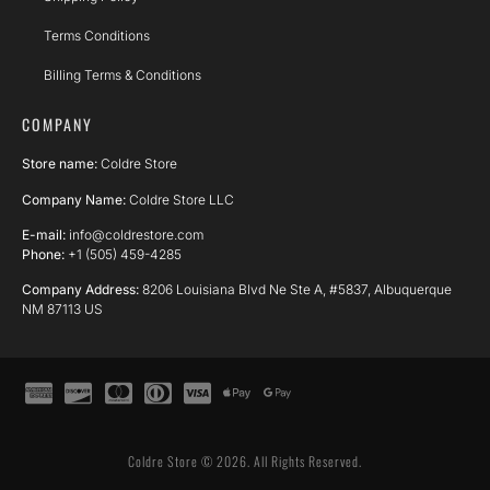
Terms Conditions
Billing Terms & Conditions
COMPANY
Store name:
Coldre Store
Company Name:
Coldre Store LLC
E-mail:
info@coldrestore.com
Phone:
+1 (505) 459-4285
Company Address:
8206 Louisiana Blvd Ne Ste A, #5837, Albuquerque
NM 87113 US
Coldre Store © 2026. All Rights Reserved.