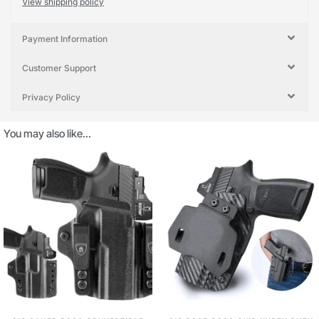
View shipping policy
Payment Information
Customer Support
Privacy Policy
You may also like…