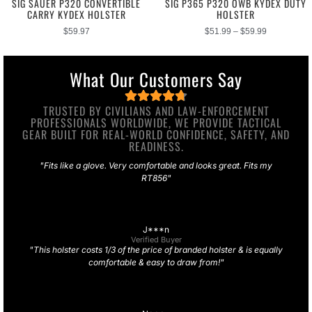
SIG SAUER P320 CONVERTIBLE
SIG P365 P320 OWB KYDEX DUTY
CARRY KYDEX HOLSTER
HOLSTER
$
59.97
$
51.99
–
$
59.99
What Our Customers Say
TRUSTED BY CIVILIANS AND LAW-ENFORCEMENT
PROFESSIONALS WORLDWIDE, WE PROVIDE TACTICAL
GEAR BUILT FOR REAL-WORLD CONFIDENCE, SAFETY, AND
READINESS.
"Fits like a glove. Very comfortable and looks great. Fits my
RT856"
J***n
Verified Buyer
"This holster costs 1/3 of the price of branded holster & is equally
comfortable & easy to draw from!"