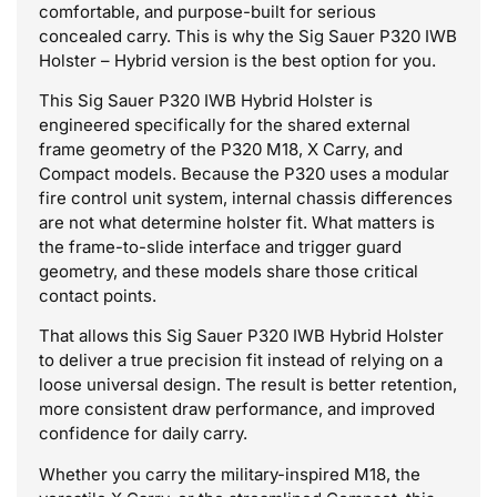
comfortable, and purpose-built for serious
concealed carry. This is why the Sig Sauer P320 IWB
Holster – Hybrid version is the best option for you.
This Sig Sauer P320 IWB Hybrid Holster is
engineered specifically for the shared external
frame geometry of the P320 M18, X Carry, and
Compact models. Because the P320 uses a modular
fire control unit system, internal chassis differences
are not what determine holster fit. What matters is
the frame-to-slide interface and trigger guard
geometry, and these models share those critical
contact points.
That allows this Sig Sauer P320 IWB Hybrid Holster
to deliver a true precision fit instead of relying on a
loose universal design. The result is better retention,
more consistent draw performance, and improved
confidence for daily carry.
Whether you carry the military-inspired M18, the