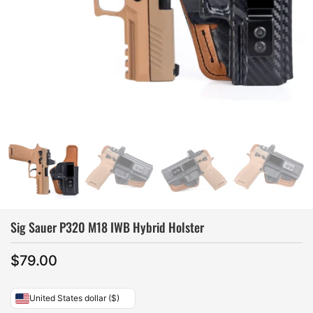
Sig Sauer P320 M18 IWB Hybrid Holster
$
79.00
United States dollar ($)