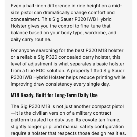
Even a half-inch difference in ride height on a mid-
size pistol can dramatically change comfort and
concealment. This Sig Sauer P320 IWB Hybrid
Holster gives you the control to fine-tune that
balance based on your body type, wardrobe, and
daily carry routine.
For anyone searching for the best P320 M18 holster
or a reliable Sig P320 concealed carry holster, this
level of adjustment is what separates a basic holster
from a true EDC solution. A properly fitted Sig Sauer
P320 IWB Hybrid Holster helps reduce printing while
improving draw consistency every single day.
M18 Ready, Built for Long-Term Daily Use
The Sig P320 M18 is not just another compact pistol
—it is the civilian version of a military contract
platform trusted for duty use. Its coyote tan frame,
slightly longer grip, and manual safety configuration
require a holster that respects those design realities.