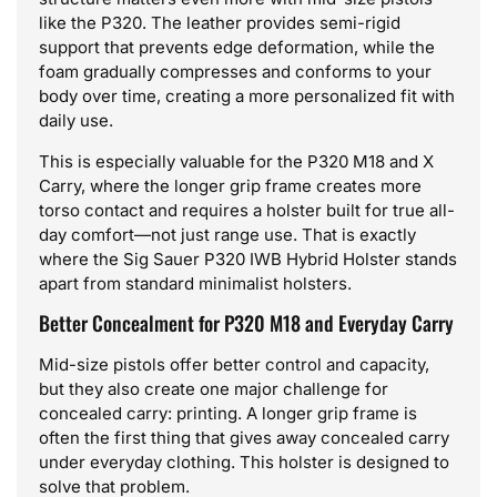
like the P320. The leather provides semi-rigid
support that prevents edge deformation, while the
foam gradually compresses and conforms to your
body over time, creating a more personalized fit with
daily use.
This is especially valuable for the P320 M18 and X
Carry, where the longer grip frame creates more
torso contact and requires a holster built for true all-
day comfort—not just range use. That is exactly
where the Sig Sauer P320 IWB Hybrid Holster stands
apart from standard minimalist holsters.
Better Concealment for P320 M18 and Everyday Carry
Mid-size pistols offer better control and capacity,
but they also create one major challenge for
concealed carry: printing. A longer grip frame is
often the first thing that gives away concealed carry
under everyday clothing. This holster is designed to
solve that problem.