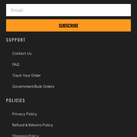
SUBSCRIBE
SUPPORT
Contact Us
FAQ
Track Your Order
Government/Bulk Orders
POLICIES
Privacy Policy
Refund & Returns Policy
Shipping Policy