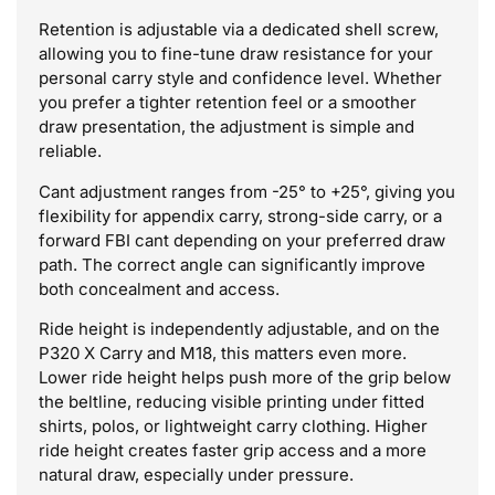
Retention is adjustable via a dedicated shell screw,
allowing you to fine-tune draw resistance for your
personal carry style and confidence level. Whether
you prefer a tighter retention feel or a smoother
draw presentation, the adjustment is simple and
reliable.
Cant adjustment ranges from -25° to +25°, giving you
flexibility for appendix carry, strong-side carry, or a
forward FBI cant depending on your preferred draw
path. The correct angle can significantly improve
both concealment and access.
Ride height is independently adjustable, and on the
P320 X Carry and M18, this matters even more.
Lower ride height helps push more of the grip below
the beltline, reducing visible printing under fitted
shirts, polos, or lightweight carry clothing. Higher
ride height creates faster grip access and a more
natural draw, especially under pressure.