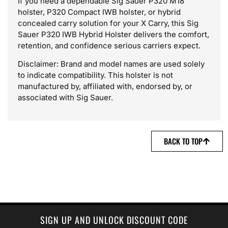
If you need a dependable Sig Sauer P320 M18
holster, P320 Compact IWB holster, or hybrid
concealed carry solution for your X Carry, this Sig
Sauer P320 IWB Hybrid Holster delivers the comfort,
retention, and confidence serious carriers expect.
Disclaimer: Brand and model names are used solely
to indicate compatibility. This holster is not
manufactured by, affiliated with, endorsed by, or
associated with Sig Sauer.
BACK TO TOP
SIGN UP AND UNLOCK DISCOUNT CODE