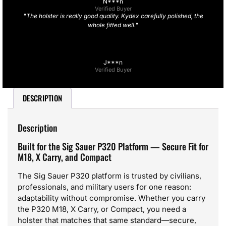
N***n
Verified Buyer
"The holster is really good quality. Kydex carefully polished, the
whole fitted well."
J***n
Verified Buyer
DESCRIPTION
Description
Built for the Sig Sauer P320 Platform — Secure Fit for
M18, X Carry, and Compact
The Sig Sauer P320 platform is trusted by civilians,
professionals, and military users for one reason:
adaptability without compromise. Whether you carry
the P320 M18, X Carry, or Compact, you need a
holster that matches that same standard—secure,