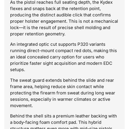
As the pistol reaches full seating depth, the Kydex
flexes and snaps back at the retention point,
producing the distinct audible click that confirms
proper holster engagement. This is not a mechanical
lock—it is the result of precise shell molding and
proper retention geometry.
An integrated optic cut supports P320 variants
running direct-mount compact red dots, making this
an ideal concealed carry option for users who
prioritize faster sight acquisition and modern EDC
setups.
The sweat guard extends behind the slide and rear
frame area, helping reduce skin contact while
protecting the firearm from sweat during long wear
sessions, especially in warmer climates or active
movement.
Behind the shell sits a premium leather backing with
a body-facing foam comfort pad. This hybrid
structure matters even more with mid-size pistols