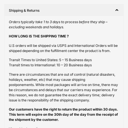
Shipping & Returns
Orders typically take 1 to 3 days to process before they ship –
excluding weekends and holidays.
HOW LONG IS THE SHIPPING TIME ?
U.S orders will be shipped via USPS and International Orders will be
shipped depending on the fulfillment center the product is from.
Transit Times to United States: 5 – 15 Business days
Transit times to International: 10 – 20 Business days
There are circumstances that are out of control (natural disasters,
holidays, weather, etc) that may cause shipping
postponements. While most packages will arrive on time, there may
be circumstances and delays that our carriers may experience. For
this reason, we do not guarantee the exact delivery time; delivery
issue is the responsibility of the shipping company.
Our customers have the right to return the product within 30 days.
This term will expire on the 30th day of the day from the receipt of
the shipment by the customer.