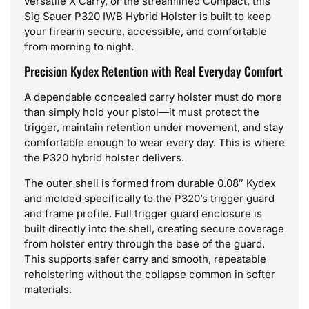
versatile X Carry, or the streamlined Compact, this
Sig Sauer P320 IWB Hybrid Holster is built to keep
your firearm secure, accessible, and comfortable
from morning to night.
Precision Kydex Retention with Real Everyday Comfort
A dependable concealed carry holster must do more
than simply hold your pistol—it must protect the
trigger, maintain retention under movement, and stay
comfortable enough to wear every day. This is where
the P320 hybrid holster delivers.
The outer shell is formed from durable 0.08″ Kydex
and molded specifically to the P320’s trigger guard
and frame profile. Full trigger guard enclosure is
built directly into the shell, creating secure coverage
from holster entry through the base of the guard.
This supports safer carry and smooth, repeatable
reholstering without the collapse common in softer
materials.