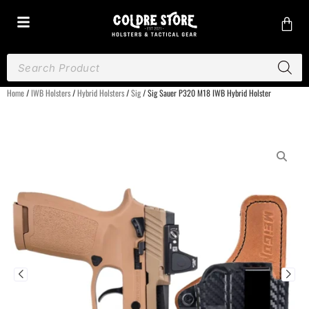
Home
/
IWB Holsters
/
Hybrid Holsters
/
Sig
/ Sig Sauer P320 M18 IWB Hybrid Holster