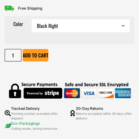
Free Shipping
Color
ADD TO CART
Tracked Delivery
30-Day Returns
Tracking number provided after
Returns accepted within 30 days after
dispatch
delivery
Eco-Packagings
Cutting waste, saving tomorrow