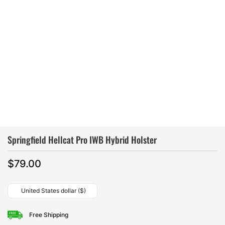
Springfield Hellcat Pro IWB Hybrid Holster
$
79.00
United States dollar ($)
Free Shipping