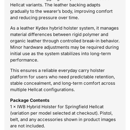
Hellcat variants. The leather backing adapts
gradually to the wearer’s body, improving comfort
and reducing pressure over time.
As a leather Kydex hybrid holster system, it manages
material differences between rigid polymer and
organic leather through controlled break-in behavior.
Minor hardware adjustments may be required during
initial use as the system stabilizes into long-term
performance.
This ensures a reliable everyday carry holster
platform for users who need predictable retention,
stable concealment, and long-term comfort across
multiple Hellcat configurations.
Package Contents
1 × IWB Hybrid Holster for Springfield Hellcat
(variation per model selected at checkout). Pistol,
belt, and any accessories shown in product images
are not included.