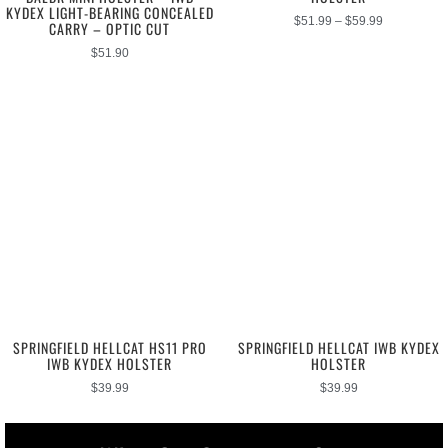
KYDEX LIGHT-BEARING CONCEALED
$
51.99
–
$
59.99
CARRY – OPTIC CUT
$
51.90
SPRINGFIELD HELLCAT HS11 PRO
SPRINGFIELD HELLCAT IWB KYDEX
IWB KYDEX HOLSTER
HOLSTER
$
39.99
$
39.99