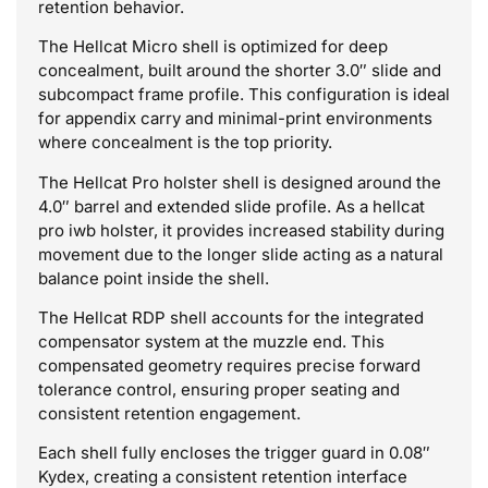
retention behavior.
The Hellcat Micro shell is optimized for deep
concealment, built around the shorter 3.0″ slide and
subcompact frame profile. This configuration is ideal
for appendix carry and minimal-print environments
where concealment is the top priority.
The Hellcat Pro holster shell is designed around the
4.0″ barrel and extended slide profile. As a hellcat
pro iwb holster, it provides increased stability during
movement due to the longer slide acting as a natural
balance point inside the shell.
The Hellcat RDP shell accounts for the integrated
compensator system at the muzzle end. This
compensated geometry requires precise forward
tolerance control, ensuring proper seating and
consistent retention engagement.
Each shell fully encloses the trigger guard in 0.08″
Kydex, creating a consistent retention interface