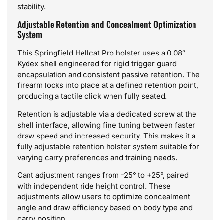
stability.
Adjustable Retention and Concealment Optimization
System
This Springfield Hellcat Pro holster uses a 0.08″
Kydex shell engineered for rigid trigger guard
encapsulation and consistent passive retention. The
firearm locks into place at a defined retention point,
producing a tactile click when fully seated.
Retention is adjustable via a dedicated screw at the
shell interface, allowing fine tuning between faster
draw speed and increased security. This makes it a
fully adjustable retention holster system suitable for
varying carry preferences and training needs.
Cant adjustment ranges from -25° to +25°, paired
with independent ride height control. These
adjustments allow users to optimize concealment
angle and draw efficiency based on body type and
carry position.