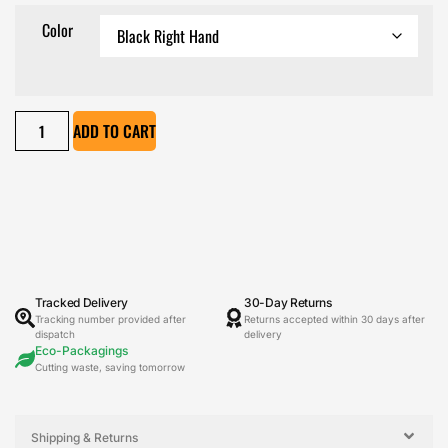
Color
ADD TO CART
Tracked Delivery
30-Day Returns
Tracking number provided after
Returns accepted within 30 days after
dispatch
delivery
Eco-Packagings
Cutting waste, saving tomorrow
Shipping & Returns