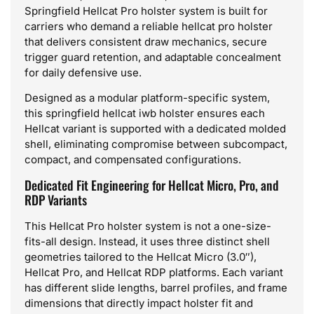
Springfield Hellcat Pro holster system is built for
carriers who demand a reliable hellcat pro holster
that delivers consistent draw mechanics, secure
trigger guard retention, and adaptable concealment
for daily defensive use.
Designed as a modular platform-specific system,
this springfield hellcat iwb holster ensures each
Hellcat variant is supported with a dedicated molded
shell, eliminating compromise between subcompact,
compact, and compensated configurations.
Dedicated Fit Engineering for Hellcat Micro, Pro, and
RDP Variants
This Hellcat Pro holster system is not a one-size-
fits-all design. Instead, it uses three distinct shell
geometries tailored to the Hellcat Micro (3.0″),
Hellcat Pro, and Hellcat RDP platforms. Each variant
has different slide lengths, barrel profiles, and frame
dimensions that directly impact holster fit and