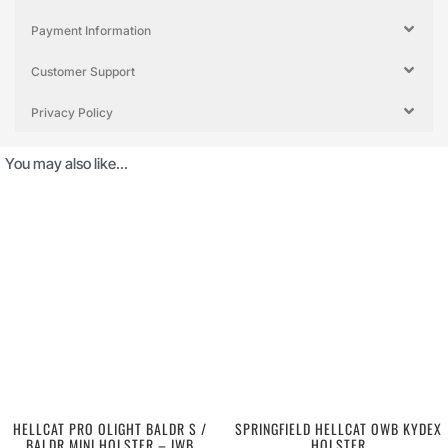
Payment Information
Customer Support
Privacy Policy
You may also like…
HELLCAT PRO OLIGHT BALDR S /
SPRINGFIELD HELLCAT OWB KYDEX
BALDR MINI HOLSTER – IWB
HOLSTER