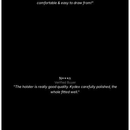
comfortable & easy to draw from!"
N***n
Verified Buyer
"The holster is really good quality. Kydex carefully polished, the
whole fitted well."