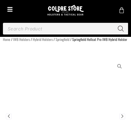
Home
/
IWB Holsters
/
Hybrid Holsters
/
Springfield
/ Springfield Hellcat Pro IWB Hybrid Holster