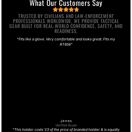
What Our Customers Say
TRUSTED BY CIVILIANS AND LAW-ENFORCEMENT
PROFESSIONALS WORLDWIDE, WE PROVIDE TACTICAL
GEAR BUILT FOR REAL-WORLD CONFIDENCE, SAFETY, AND
READINESS.
"Fits like a glove. Very comfortable and looks great. Fits my
RT856"
J***n
Verified Buyer
"This holster costs 1/3 of the price of branded holster & is equally