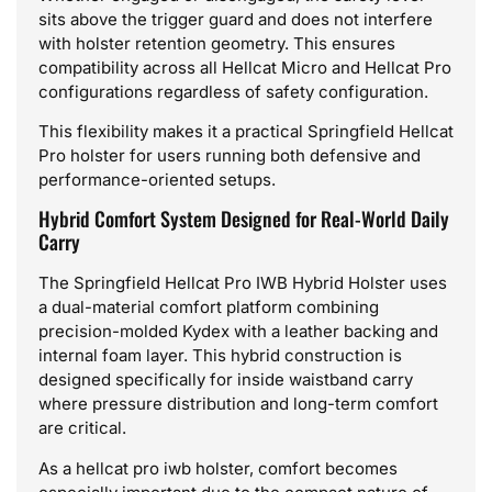
sits above the trigger guard and does not interfere
with holster retention geometry. This ensures
compatibility across all Hellcat Micro and Hellcat Pro
configurations regardless of safety configuration.
This flexibility makes it a practical Springfield Hellcat
Pro holster for users running both defensive and
performance-oriented setups.
Hybrid Comfort System Designed for Real-World Daily
Carry
The Springfield Hellcat Pro IWB Hybrid Holster uses
a dual-material comfort platform combining
precision-molded Kydex with a leather backing and
internal foam layer. This hybrid construction is
designed specifically for inside waistband carry
where pressure distribution and long-term comfort
are critical.
As a hellcat pro iwb holster, comfort becomes