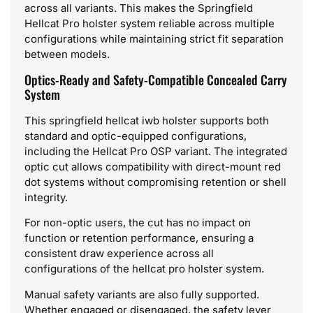
across all variants. This makes the Springfield
Hellcat Pro holster system reliable across multiple
configurations while maintaining strict fit separation
between models.
Optics-Ready and Safety-Compatible Concealed Carry
System
This springfield hellcat iwb holster supports both
standard and optic-equipped configurations,
including the Hellcat Pro OSP variant. The integrated
optic cut allows compatibility with direct-mount red
dot systems without compromising retention or shell
integrity.
For non-optic users, the cut has no impact on
function or retention performance, ensuring a
consistent draw experience across all
configurations of the hellcat pro holster system.
Manual safety variants are also fully supported.
Whether engaged or disengaged, the safety lever