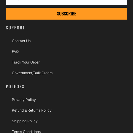
SUBSCRIBE
SUPPORT
Contact Us
FAQ
Track Your Order
Government/Bulk Orders
POLICIES
Privacy Policy
Refund & Returns Policy
Shipping Policy
Terms Conditions