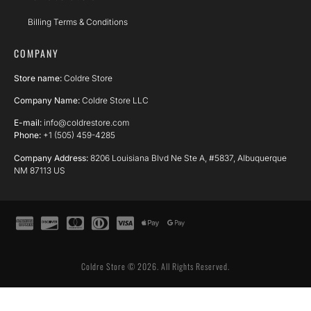
Billing Terms & Conditions
COMPANY
Store name:
Coldre Store
Company Name:
Coldre Store LLC
E-mail:
info@coldrestore.com
Phone:
+1 (505) 459-4285
Company Address:
8206 Louisiana Blvd Ne Ste A, #5837, Albuquerque
NM 87113 US
Coldre Store © 2026. All Rights Reserved.