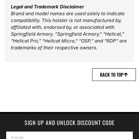
Legal and Trademark Disclaimer
Brand and model names are used solely to indicate
compatibility. This holster is not manufactured by,
affiliated with, endorsed by, or associated with
Springfield Armory. “Springfield Armory,” “Hellcat,”
“Hellcat Pro,” “Hellcat Micro,” “OSP,” and “RDP” are
trademarks of their respective owners.
BACK TO TOP
SIGN UP AND UNLOCK DISCOUNT CODE