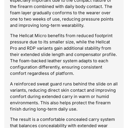
especially important due to the compact nature of
the firearm combined with daily body contact. The
foam layer gradually conforms to the wearer over
one to two weeks of use, reducing pressure points
and improving long-term wearability.
The Hellcat Micro benefits from reduced footprint
pressure due to its smaller size, while the Hellcat
Pro and RDP variants gain additional stability from
their extended slide length and compensator profile.
The foam-backed leather system adapts to each
configuration differently, ensuring consistent
comfort regardless of platform.
A reinforced sweat guard runs behind the slide on all
variants, reducing direct skin contact and improving
comfort during extended carry in warm or humid
environments. This also helps protect the firearm
finish during long-term daily use.
The result is a comfortable concealed carry system
that balances concealability with extended wear