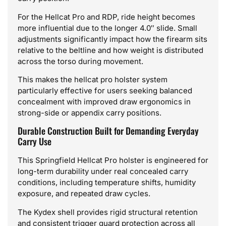
For the Hellcat Pro and RDP, ride height becomes
more influential due to the longer 4.0″ slide. Small
adjustments significantly impact how the firearm sits
relative to the beltline and how weight is distributed
across the torso during movement.
This makes the hellcat pro holster system
particularly effective for users seeking balanced
concealment with improved draw ergonomics in
strong-side or appendix carry positions.
Durable Construction Built for Demanding Everyday
Carry Use
This Springfield Hellcat Pro holster is engineered for
long-term durability under real concealed carry
conditions, including temperature shifts, humidity
exposure, and repeated draw cycles.
The Kydex shell provides rigid structural retention
and consistent trigger guard protection across all