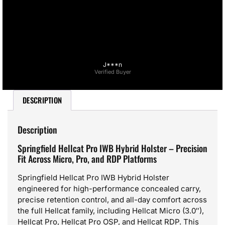
J***n
Verified Buyer
DESCRIPTION
Description
Springfield Hellcat Pro IWB Hybrid Holster – Precision
Fit Across Micro, Pro, and RDP Platforms
Springfield Hellcat Pro IWB Hybrid Holster
engineered for high-performance concealed carry,
precise retention control, and all-day comfort across
the full Hellcat family, including Hellcat Micro (3.0″),
Hellcat Pro, Hellcat Pro OSP, and Hellcat RDP. This