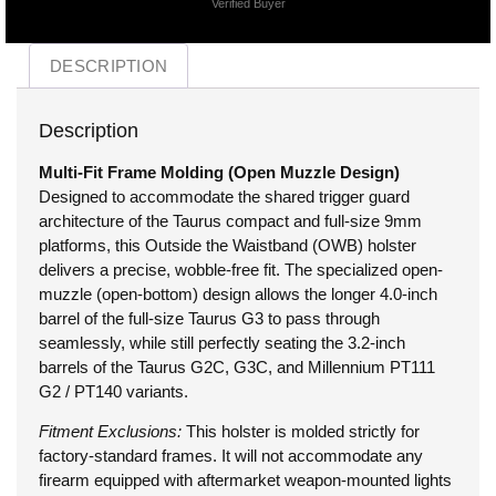
Verified Buyer
DESCRIPTION
Description
Multi-Fit Frame Molding (Open Muzzle Design)
Designed to accommodate the shared trigger guard
architecture of the Taurus compact and full-size 9mm
platforms, this Outside the Waistband (OWB) holster
delivers a precise, wobble-free fit. The specialized open-
muzzle (open-bottom) design allows the longer 4.0-inch
barrel of the full-size Taurus G3 to pass through
seamlessly, while still perfectly seating the 3.2-inch
barrels of the Taurus G2C, G3C, and Millennium PT111
G2 / PT140 variants.
Fitment Exclusions:
This holster is molded strictly for
factory-standard frames. It will not accommodate any
firearm equipped with aftermarket weapon-mounted lights