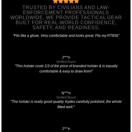
TRUSTED BY CIVILIANS AND LAW-
ENFORCEMENT PROFESSIONALS
WORLDWIDE, WE PROVIDE TACTICAL GEAR
BUILT FOR REAL-WORLD CONFIDENCE,
SAFETY, AND READINESS.
"Fits like a glove. Very comfortable and looks great. Fits my RT856"
J***n
Verified Buyer
"This holster costs 1/3 of the price of branded holster & is equally
comfortable & easy to draw from!"
N***n
Verified Buyer
"The holster is really good quality. Kydex carefully polished, the whole
fitted well."
J***n