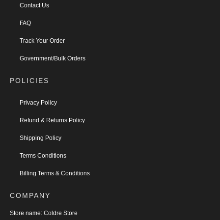
Contact Us
FAQ
Track Your Order
Government/Bulk Orders
POLICIES
Privacy Policy
Refund & Returns Policy
Shipping Policy
Terms Conditions
Billing Terms & Conditions
COMPANY
Store name:
Coldre Store