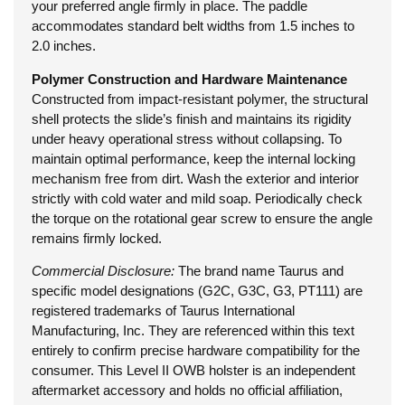
your preferred angle firmly in place. The paddle
accommodates standard belt widths from 1.5 inches to
2.0 inches.
Polymer Construction and Hardware Maintenance
Constructed from impact-resistant polymer, the structural
shell protects the slide’s finish and maintains its rigidity
under heavy operational stress without collapsing. To
maintain optimal performance, keep the internal locking
mechanism free from dirt. Wash the exterior and interior
strictly with cold water and mild soap. Periodically check
the torque on the rotational gear screw to ensure the angle
remains firmly locked.
Commercial Disclosure:
The brand name Taurus and
specific model designations (G2C, G3C, G3, PT111) are
registered trademarks of Taurus International
Manufacturing, Inc. They are referenced within this text
entirely to confirm precise hardware compatibility for the
consumer. This Level II OWB holster is an independent
aftermarket accessory and holds no official affiliation,