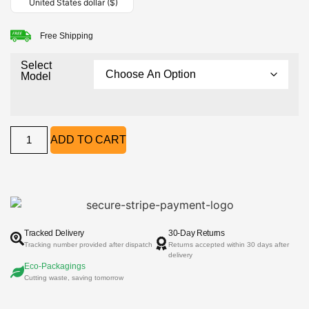
United States dollar ($)
Free Shipping
Select
Model
ADD TO CART
Tracked Delivery
30-Day Returns
Tracking number provided after dispatch
Returns accepted within 30 days after
delivery
Eco-Packagings
Cutting waste, saving tomorrow