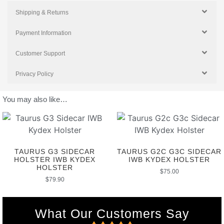
Shipping & Returns
Payment Information
Customer Support
Privacy Policy
You may also like…
TAURUS G3 SIDECAR
TAURUS G2C G3C SIDECAR
HOLSTER IWB KYDEX
IWB KYDEX HOLSTER
HOLSTER
$
75.00
$
79.90
What Our Customers Say