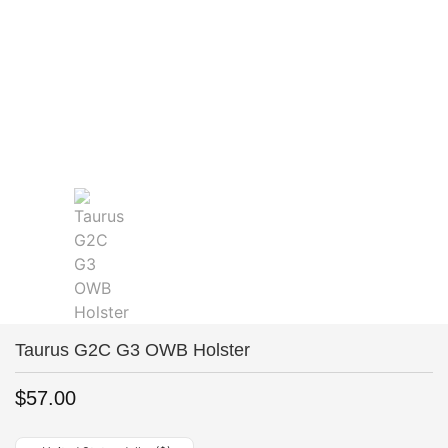
Taurus G2C G3 OWB Holster
$
57.00