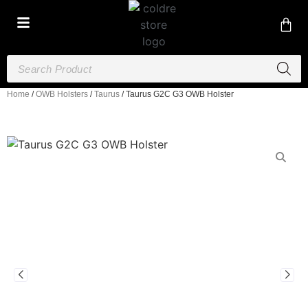
Home
/
OWB Holsters
/
Taurus
/ Taurus G2C G3 OWB Holster