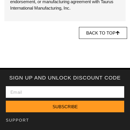
endorsement, or manufacturing agreement with Taurus
International Manufacturing, Inc.
BACK TO TOP
SIGN UP AND UNLOCK DISCOUNT CODE
SUBSCRIBE
SUPPORT