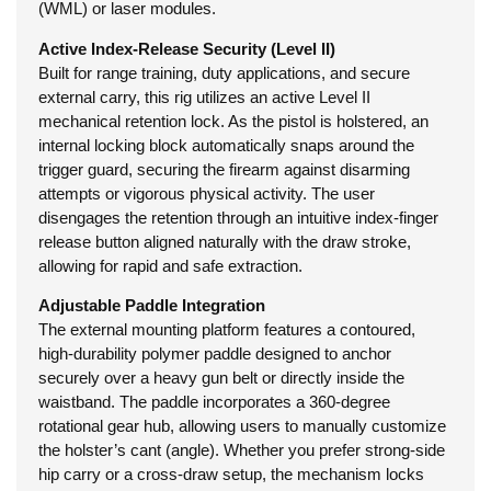
(WML) or laser modules.
Active Index-Release Security (Level II)
Built for range training, duty applications, and secure
external carry, this rig utilizes an active Level II
mechanical retention lock. As the pistol is holstered, an
internal locking block automatically snaps around the
trigger guard, securing the firearm against disarming
attempts or vigorous physical activity. The user
disengages the retention through an intuitive index-finger
release button aligned naturally with the draw stroke,
allowing for rapid and safe extraction.
Adjustable Paddle Integration
The external mounting platform features a contoured,
high-durability polymer paddle designed to anchor
securely over a heavy gun belt or directly inside the
waistband. The paddle incorporates a 360-degree
rotational gear hub, allowing users to manually customize
the holster’s cant (angle). Whether you prefer strong-side
hip carry or a cross-draw setup, the mechanism locks