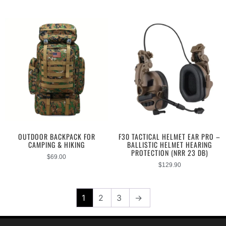
OUTDOOR BACKPACK FOR
F30 TACTICAL HELMET EAR PRO –
CAMPING & HIKING
BALLISTIC HELMET HEARING
PROTECTION (NRR 23 DB)
$
69.00
$
129.90
1
2
3
→