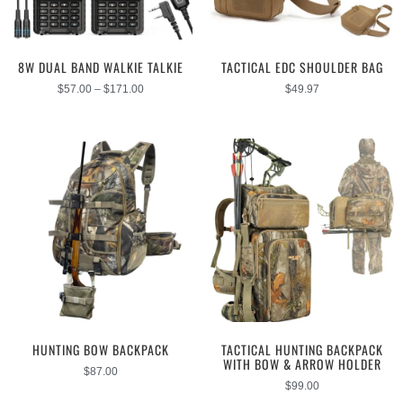
8W DUAL BAND WALKIE TALKIE
TACTICAL EDC SHOULDER BAG
$
57.00
–
$
171.00
$
49.97
HUNTING BOW BACKPACK
TACTICAL HUNTING BACKPACK
WITH BOW & ARROW HOLDER
$
87.00
$
99.00