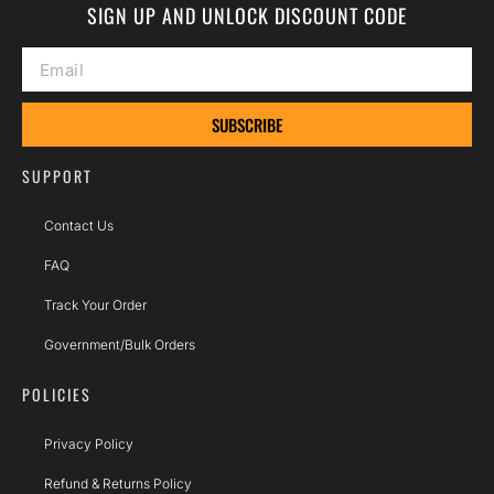
SIGN UP AND UNLOCK DISCOUNT CODE
SUBSCRIBE
SUPPORT
Contact Us
FAQ
Track Your Order
Government/Bulk Orders
POLICIES
Privacy Policy
Refund & Returns Policy