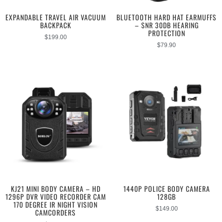
EXPANDABLE TRAVEL AIR VACUUM
BLUETOOTH HARD HAT EARMUFFS
BACKPACK
– SNR 30DB HEARING
PROTECTION
$
199.00
$
79.90
KJ21 MINI BODY CAMERA – HD
1440P POLICE BODY CAMERA
1296P DVR VIDEO RECORDER CAM
128GB
170 DEGREE IR NIGHT VISION
$
149.00
CAMCORDERS