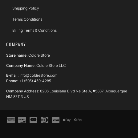
Shipping Policy
Terms Conditions
Billing Terms & Conditions
COMPANY
Store name:
Coldre Store
Company Name:
Coldre Store LLC
E-mail:
info@coldrestore.com
Phone:
+1 (505) 459-4285
Company Address:
8206 Louisiana Blvd Ne Ste A, #5837, Albuquerque
NM 87113 US