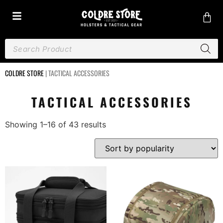
COLDRE STORE
|
TACTICAL ACCESSORIES
TACTICAL ACCESSORIES
Showing 1–16 of 43 results