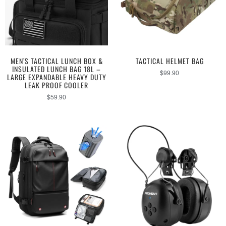
MEN’S TACTICAL LUNCH BOX &
TACTICAL HELMET BAG
INSULATED LUNCH BAG 18L –
$
99.90
LARGE EXPANDABLE HEAVY DUTY
LEAK PROOF COOLER
$
59.90