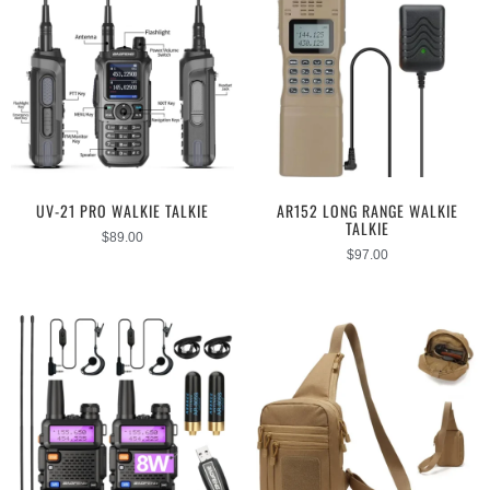
UV-21 PRO WALKIE TALKIE
AR152 LONG RANGE WALKIE
TALKIE
$
89.00
$
97.00