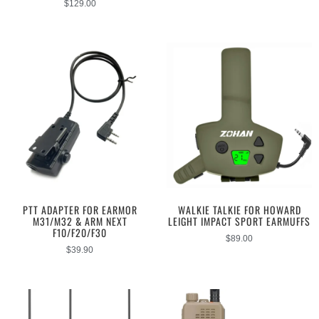
$
129.00
PTT ADAPTER FOR EARMOR
WALKIE TALKIE FOR HOWARD
M31/M32 & ARM NEXT
LEIGHT IMPACT SPORT EARMUFFS
F10/F20/F30
$
89.00
$
39.90